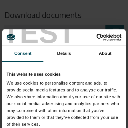
Download documents
TEST
sim_card_download
CH HELLOMAC PONZA V2
sim_card_download
Consent
Details
About
FL OM HELLOMAC ITA
sim_card_download
This website uses cookies
FL OM HELLOMAC
We use cookies to personalise content and ads, to
provide social media features and to analyse our traffic.
HELLOMAC_WEBINAR
sim_card_download
We also share information about your use of our site with
PRESENTATION_ENG
our social media, advertising and analytics partners who
may combine it with other information that you’ve
HELLOMAC_WEBINAR
sim_card_download
provided to them or that they’ve collected from your use
of their services.
PRESENTATION_ITA