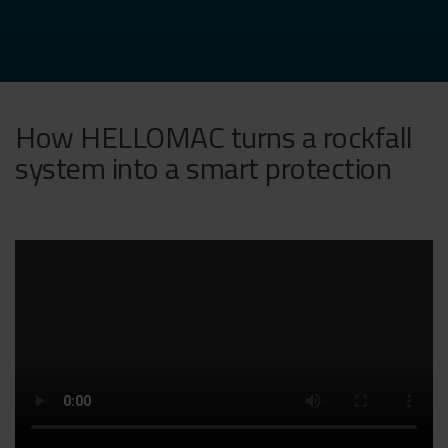
How HELLOMAC turns a rockfall
system into a smart protection