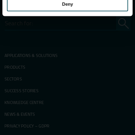
Deny
Search
for:
APPLICATIONS & SOLUTIONS
PRODUCTS
SECTORS
SUCCESS STORIES
KNOWLEDGE CENTRE
NEWS & EVENTS
PRIVACY POLICY – GDPR