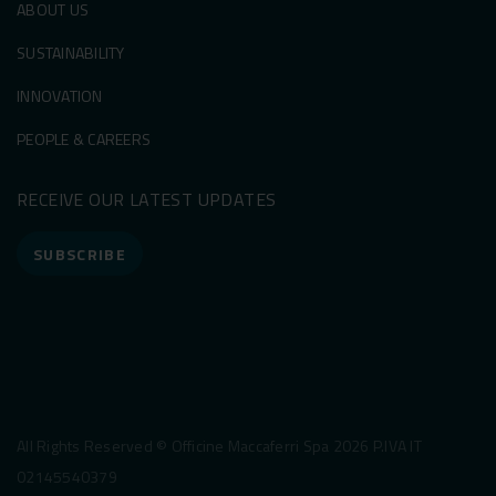
ABOUT US
SUSTAINABILITY
INNOVATION
PEOPLE & CAREERS
RECEIVE OUR LATEST UPDATES
SUBSCRIBE
All Rights Reserved © Officine Maccaferri Spa 2026 P.IVA IT
02145540379