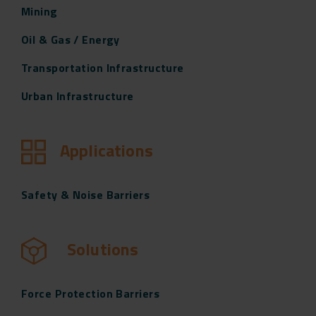
Mining
Oil & Gas / Energy
Transportation Infrastructure
Urban Infrastructure
Applications
Safety & Noise Barriers
Solutions
Force Protection Barriers