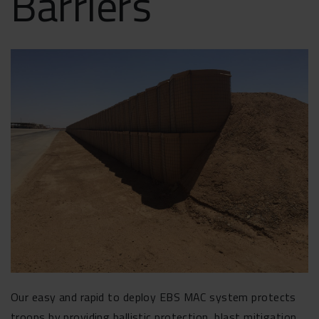
Barriers
Our easy and rapid to deploy EBS MAC system protects
troops by providing ballistic protection, blast mitigation