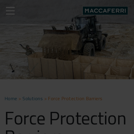
Skip
to
content
Home
>
Solutions
>
Force Protection Barriers
Force Protection