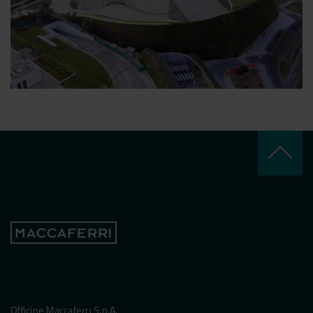
keyboard_arrow_up
Officine Maccaferri S.p.A.