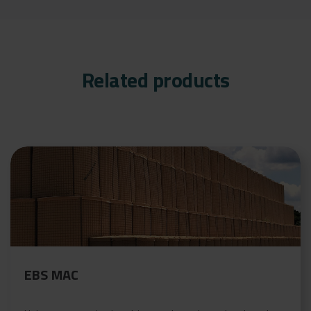
Related products
EBS MAC