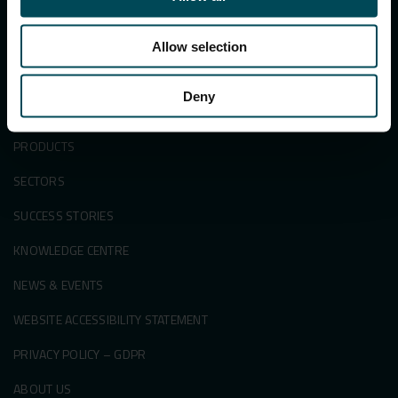
Search
for:
Allow selection
Deny
APPLICATIONS & SOLUTIONS
PRODUCTS
SECTORS
SUCCESS STORIES
KNOWLEDGE CENTRE
NEWS & EVENTS
WEBSITE ACCESSIBILITY STATEMENT
PRIVACY POLICY – GDPR
ABOUT US