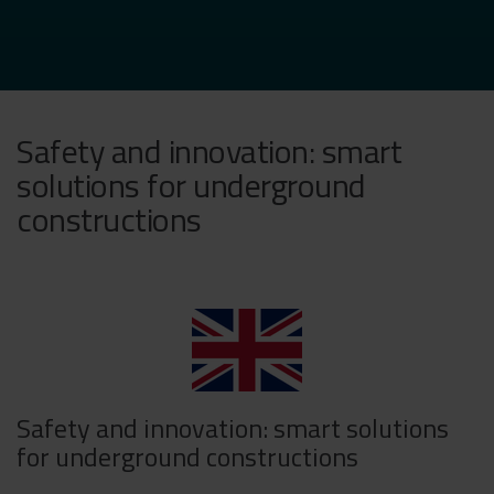
Safety and innovation: smart
solutions for underground
constructions
Safety and innovation: smart solutions
for underground constructions