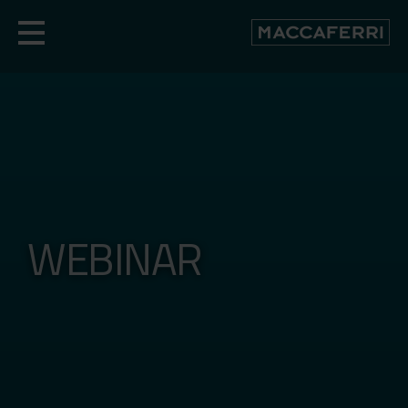
Skip
to
content
WEBINAR