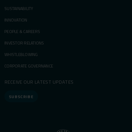
SUSTAINABILITY
INNOVATION
PEOPLE & CAREERS
INVESTOR RELATIONS
WHISTLEBLOWING
CORPORATE GOVERNANCE
RECEIVE OUR LATEST UPDATES
SUBSCRIBE