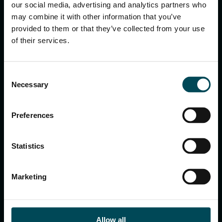
keyboard_arrow_up
our social media, advertising and analytics partners who
may combine it with other information that you’ve
provided to them or that they’ve collected from your use
of their services.
Consent
Necessary
Selection
Preferences
Officine Maccaferri S.p.A.
Via del Faggiolo, 1/12 40132 Bologna – Italy
Tel:
+39 051 6436 000
Statistics
E-mail:
info.hq@maccaferri.com
Marketing
GET IN TOUCH WITH US
Allow all