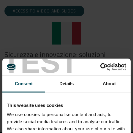
ACCESS TO VIDEO AND SLIDES
TEST
Sicurezza e innovazione: soluzioni
avanzate per le costruzioni in
sotterraneo
Consent
Details
About
ACCESSO AL VIDEO E SLIDES
This website uses cookies
We use cookies to personalise content and ads, to
provide social media features and to analyse our traffic.
We also share information about your use of our site with