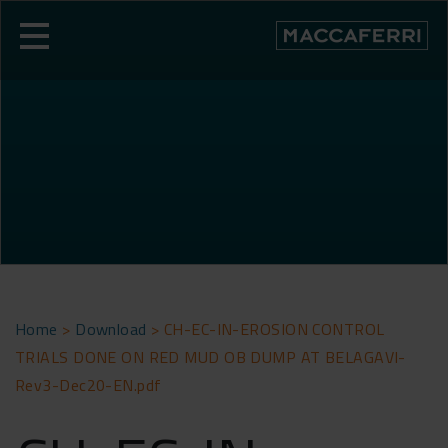
Skip
to
content
Home
>
Download
>
CH-EC-IN-EROSION CONTROL
TRIALS DONE ON RED MUD OB DUMP AT BELAGAVI-
Rev3-Dec20-EN.pdf