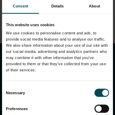
EN.pdf
Consent
Details
About
This website uses cookies
We use cookies to personalise content and ads, to
DOWNLOAD
provide social media features and to analyse our traffic.
keyboard_arrow_up
We also share information about your use of our site with
our social media, advertising and analytics partners who
may combine it with other information that you’ve
provided to them or that they’ve collected from your use
of their services.
Consent
Necessary
Selection
MACCAFERRI ENVIRONMENTAL SOLUTIONS PVT. LTD.
5th Floor, DLF Building No. 9, Tower A, DLF Cyber City,
Preferences
DLF Phase 3, Sector 24, Gurugram