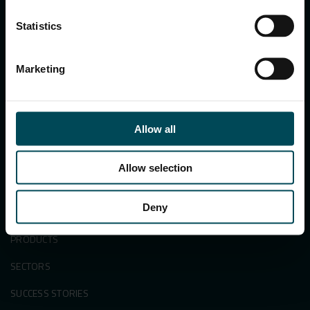
122002, Haryana, India
Ph:
+91 1244 360824
Statistics
E-mail:
info.in@maccaferri.com
Marketing
GET IN TOUCH WITH US
Search
Allow all
for:
Allow selection
Deny
APPLICATIONS & SOLUTIONS
PRODUCTS
SECTORS
SUCCESS STORIES