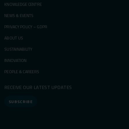
KNOWLEDGE CENTRE
NEWS & EVENTS
PRIVACY POLICY – GDPR
ABOUT US
SUSTAINABILITY
INNOVATION
PEOPLE & CAREERS
RECEIVE OUR LATEST UPDATES
SUBSCRIBE