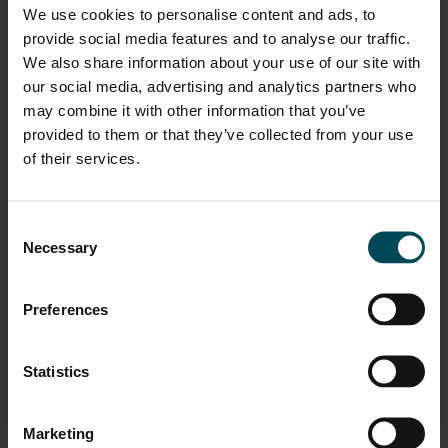
We use cookies to personalise content and ads, to
Oil & Gas / Energy
provide social media features and to analyse our traffic.
Transportation Infrastructure
We also share information about your use of our site with
our social media, advertising and analytics partners who
Urban Infrastructure
may combine it with other information that you’ve
provided to them or that they’ve collected from your use
of their services.
Applications
Consent
Safety & Noise Barriers
Necessary
Selection
Solutions
Preferences
Safety Barriers
Statistics
Marketing