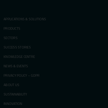
APPLICATIONS & SOLUTIONS
PRODUCTS
SECTORS
SUCCESS STORIES
KNOWLEDGE CENTRE
NEWS & EVENTS
PRIVACY POLICY – GDPR
ABOUT US
SUSTAINABILITY
INNOVATION