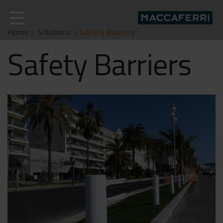
Skip
to
content
Home
>
Solutions
>
Safety Barriers
Safety Barriers