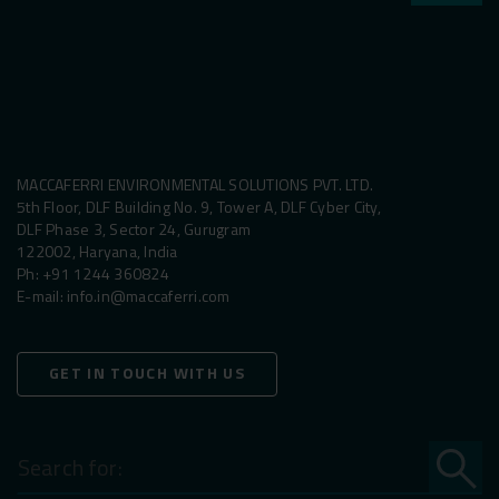
MACCAFERRI ENVIRONMENTAL SOLUTIONS PVT. LTD.
5th Floor, DLF Building No. 9, Tower A, DLF Cyber City,
DLF Phase 3, Sector 24, Gurugram
122002, Haryana, India
Ph:
+91 1244 360824
E-mail:
info.in@maccaferri.com
GET IN TOUCH WITH US
Search
for: