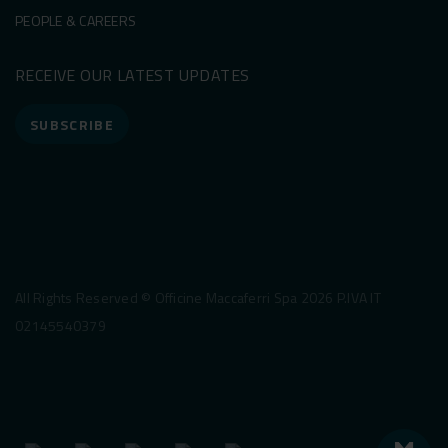
PEOPLE & CAREERS
RECEIVE OUR LATEST UPDATES
SUBSCRIBE
All Rights Reserved © Officine Maccaferri Spa 2026 P.IVA IT
02145540379