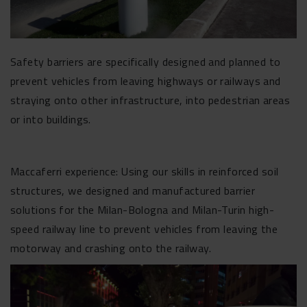
Safety barriers are specifically designed and planned to
prevent vehicles from leaving highways or railways and
straying onto other infrastructure, into pedestrian areas
or into buildings.
Maccaferri experience: Using our skills in reinforced soil
structures, we designed and manufactured barrier
solutions for the Milan-Bologna and Milan-Turin high-
speed railway line to prevent vehicles from leaving the
motorway and crashing onto the railway.