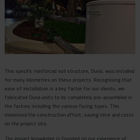
This specific reinforced soil structure, Duna, was installed
for many kilometres on these projects. Recognising that
ease of installation is a key factor for our clients, we
fabricated Duna units to be completely pre-assembled in
the factory including the various facing types. This
minimised the construction effort, saving time and costs
on the project site.
The impact knowledge is founded on our experience of