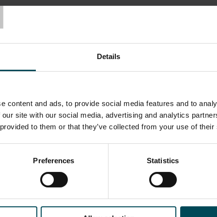
T
Applications
Details
Basal Reinforcement
Co
e content and ads, to provide social media features and to analy
 our site with our social media, advertising and analytics partn
 provided to them or that they’ve collected from your use of their
Preferences
Statistics