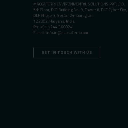
MACCAFERRI ENVIRONMENTAL SOLUTIONS PVT. LTD.
5th Floor, DLF Building No. 9, Tower A, DLF Cyber City,
DLF Phase 3, Sector 24, Gurugram
122002, Haryana, India
Ph:
+91 1244 360824
E-mail:
info.in@maccaferri.com
GET IN TOUCH WITH US