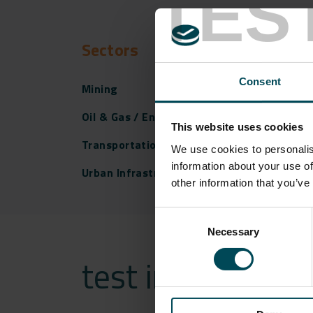
TES
Sectors
Consent
Mining
Oil & Gas / Energy
This website uses cookies
Transportation Infrastructure
We use cookies to personalis
information about your use of
Urban Infrastructure
other information that you’ve
Consent
Necessary
Selection
test india