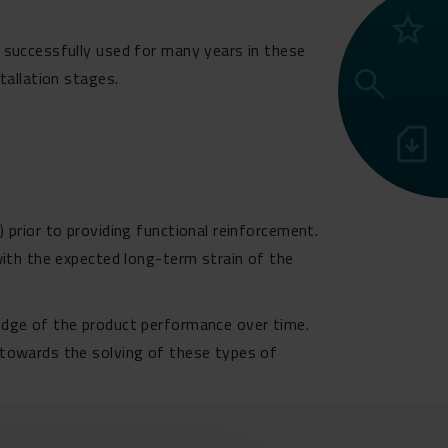
grade
 successfully used for many years in these
search
tallation stages.
sim_card_download
 prior to providing functional reinforcement.
with the expected long-term strain of the
ledge of the product performance over time.
 towards the solving of these types of