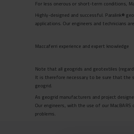
For less onerous or short-term conditions, 
Highly-designed and successful. Paralink® geo
applications. Our engineers and technicians ar
Maccaferri experience and expert knowledge
Note that all geogrids and geotextiles (regard
It is therefore necessary to be sure that the
geogrid.
As geogrid manufacturers and project designer
Our engineers, with the use of our MacBARS de
problems.