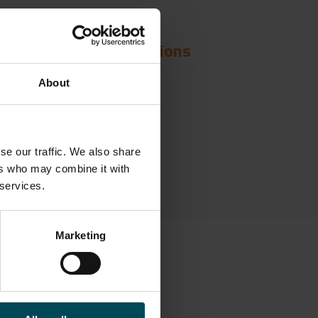
Solutions
About
nstruction over Voids
se our traffic. We also share
ers who may combine it with
 services.
Marketing