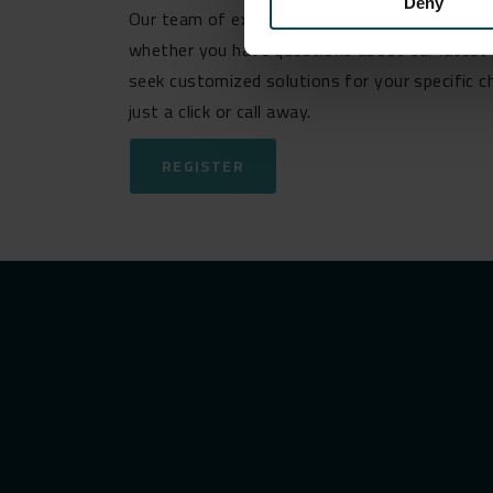
Deny
Our team of experts is ready and eager to ass
whether you have questions about our latest 
seek customized solutions for your specific c
just a click or call away.
REGISTER