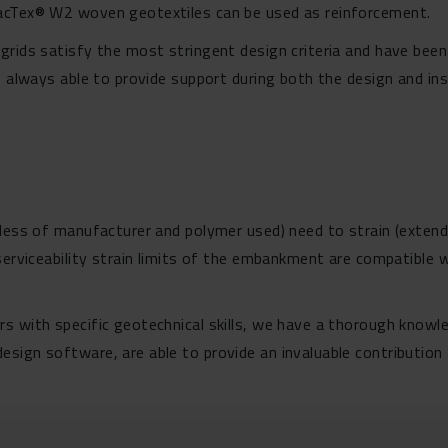
MacTex® W2 woven geotextiles can be used as reinforcement.
grids satisfy the most stringent design criteria and have been
e always able to provide support during both the design and ins
less of manufacturer and polymer used) need to strain (extend)
 serviceability strain limits of the embankment are compatible 
s with specific geotechnical skills, we have a thorough know
sign software, are able to provide an invaluable contribution