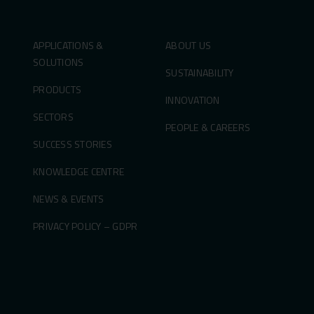
APPLICATIONS &
ABOUT US
SOLUTIONS
SUSTAINABILITY
PRODUCTS
INNOVATION
SECTORS
PEOPLE & CAREERS
SUCCESS STORIES
KNOWLEDGE CENTRE
NEWS & EVENTS
PRIVACY POLICY – GDPR