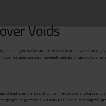
over Voids
grids and geotextiles are often used in areas where mining su
These features can occur suddenly and are often a circular or el
are placed over the area of concern, extending a calculated dist
he geogrid or geotextile will span this void, supporting the g