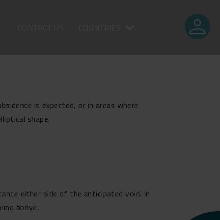
person
CONTACT US
COUNTRIES
bsidence is expected, or in areas where
liptical shape.
ance either side of the anticipated void. In
round above.