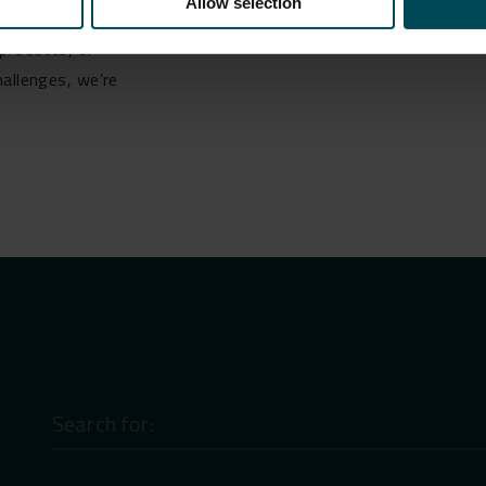
Allow selection
ist you:
products, or
hallenges, we’re
Search
for: