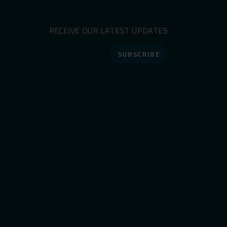
RECEIVE OUR LATEST UPDATES
SUBSCRIBE