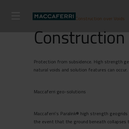
Skip
to
content
Home
>
Solutions
>
Construction over Voids
Construction 
Protection from subsidence. High strength geo
natural voids and solution features can occur. 
Maccaferri geo-solutions
Maccaferri’s Paralink® high strength geogrids 
the event that the ground beneath collapses t