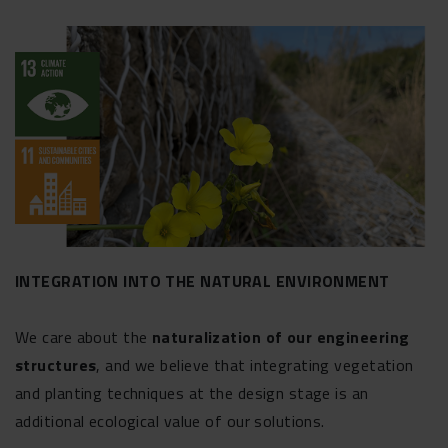
INTEGRATION INTO THE NATURAL ENVIRONMENT
We care about the
naturalization of our engineering
structures
, and we believe that integrating vegetation
and planting techniques at the design stage is an
additional ecological value of our solutions.