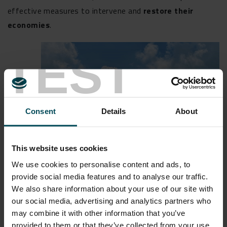
effective measures to intervene and
restore their
economies
.
TEST
Consent
Details
About
This website uses cookies
We use cookies to personalise content and ads, to
provide social media features and to analyse our traffic.
We also share information about your use of our site with
our social media, advertising and analytics partners who
FOSTER INNOVATION
may combine it with other information that you’ve
provided to them or that they’ve collected from your use