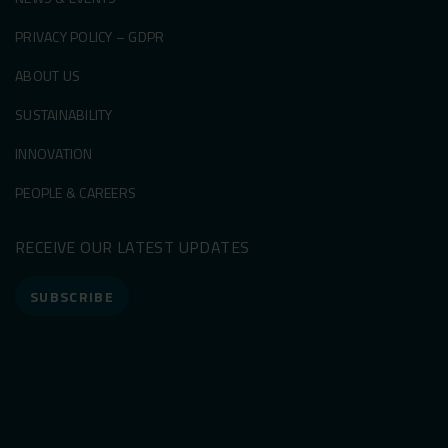
PRIVACY POLICY – GDPR
ABOUT US
SUSTAINABILITY
INNOVATION
PEOPLE & CAREERS
RECEIVE OUR LATEST UPDATES
SUBSCRIBE