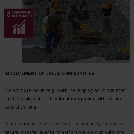
INVOLVEMENT OF LOCAL COMMUNITIES
We promote inclusive growth, developing solutions that
can be easily installed by
local manpower
without any
special training.
Many communities suffer from an increasing number of
natural disaster events, therefore we work on quick and