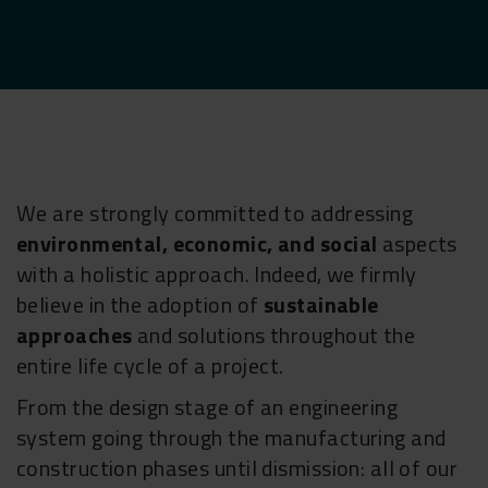
We are strongly committed to addressing
environmental, economic, and social
aspects
with a holistic approach. Indeed, we firmly
believe in the adoption of
sustainable
approaches
and solutions throughout the
entire life cycle of a project.
From the design stage of an engineering
system going through the manufacturing and
construction phases until dismission: all of our