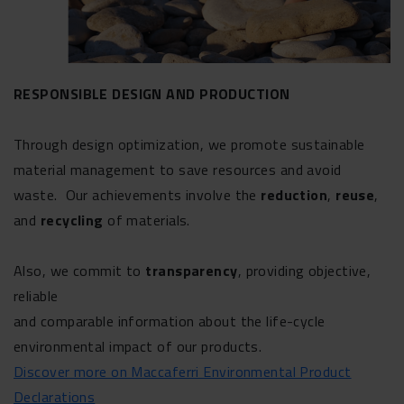
RESPONSIBLE DESIGN AND PRODUCTION
Through design optimization, we promote sustainable
material management to save resources and avoid
waste. Our achievements involve the
reduction
,
reuse
,
and
recycling
of materials.
Also, we commit to
transparency
, providing objective,
reliable
and comparable information about the life-cycle
environmental impact of our products.
Discover more on Maccaferri Environmental Product
Declarations