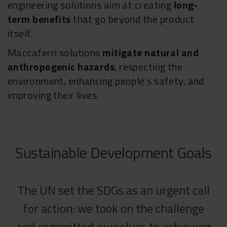
engineering solutions aim at creating
long-
term benefits
that go beyond the product
itself.
Maccaferri solutions
mitigate natural and
anthropogenic hazards
, respecting the
environment, enhancing people’s safety, and
improving their lives.
Sustainable Development Goals
The UN set the SDGs as an urgent call
for action: we took on the challenge
and committed ourselves to achieving