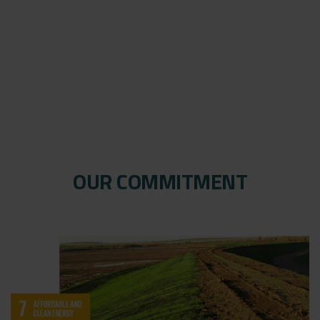
OUR COMMITMENT