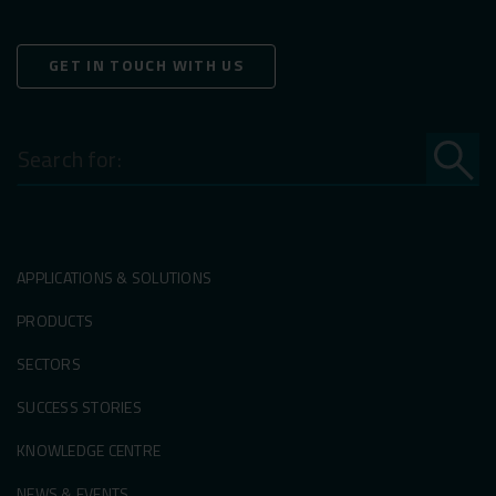
GET IN TOUCH WITH US
Search
for:
APPLICATIONS & SOLUTIONS
PRODUCTS
SECTORS
SUCCESS STORIES
KNOWLEDGE CENTRE
NEWS & EVENTS