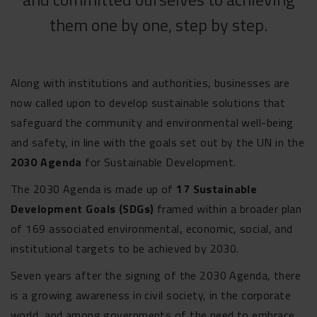
them one by one, step by step.
Along with institutions and authorities, businesses are
now called upon to develop sustainable solutions that
safeguard the community and environmental well-being
and safety, in line with the goals set out by the UN in the
2030 Agenda
for Sustainable Development.
The 2030 Agenda is made up of
17 Sustainable
Development Goals (SDGs)
framed within a broader plan
of 169 associated environmental, economic, social, and
institutional targets to be achieved by 2030.
Seven years after the signing of the 2030 Agenda, there
is a growing awareness in civil society, in the corporate
world, and among governments of the need to embrace