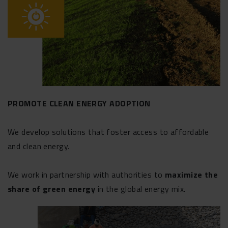
PROMOTE CLEAN ENERGY ADOPTION
We develop solutions that foster access to affordable
and clean energy.
We work in partnership with authorities to
maximize the
share of green energy
in the global energy mix.