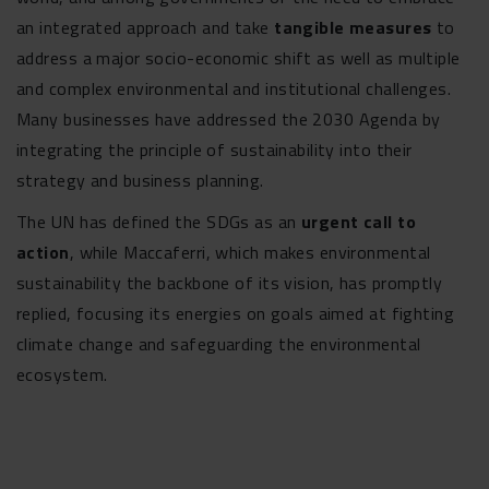
an integrated approach and take
tangible measures
to
address a major socio-economic shift as well as multiple
and complex environmental and institutional challenges.
Many businesses have addressed the 2030 Agenda by
integrating the principle of sustainability into their
strategy and business planning.
The UN has defined the SDGs as an
urgent call to
action
, while Maccaferri, which makes environmental
sustainability the backbone of its vision, has promptly
replied, focusing its energies on goals aimed at fighting
climate change and safeguarding the environmental
ecosystem.