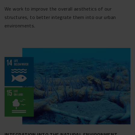
We work to improve the overall aesthetics of our
structures, to better integrate them into our urban
environments.
INTEGRATION INTO THE NATURAL ENVIRONMENT