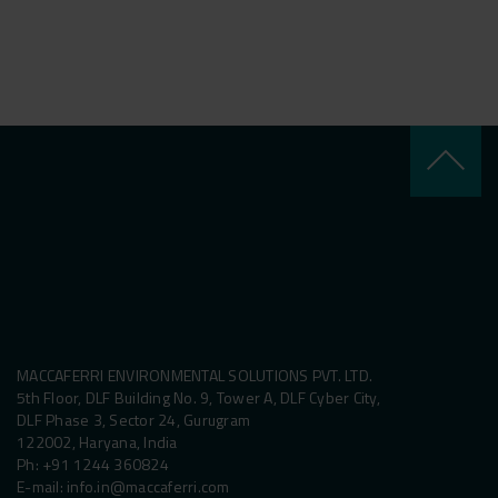
keyboard_arrow_up
MACCAFERRI ENVIRONMENTAL SOLUTIONS PVT. LTD.
5th Floor, DLF Building No. 9, Tower A, DLF Cyber City,
DLF Phase 3, Sector 24, Gurugram
122002, Haryana, India
Ph:
+91 1244 360824
E-mail:
info.in@maccaferri.com