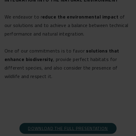
We endeavor to r
educe the environmental impact
of
our solutions and to achieve a balance between technical
performance and natural integration.
One of our commitments is to favor
solutions that
enhance biodiversity
, provide perfect habitats for
different species, and also consider the presence of
wildlife and respect it.
DOWNLOAD THE FULL PRESENTATION