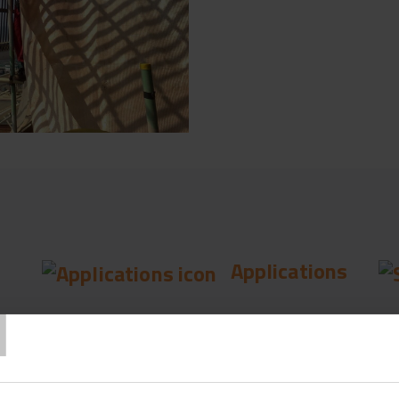
Applications
T
Fencing & Wire
Fe