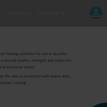
person
CONTACT US
COUNTRIES
ve fencing systems for use in security,
o provide quality, strength and value-for-
eral enclosure works.
d as the wire is protected with heavy-duty
polymer coating.