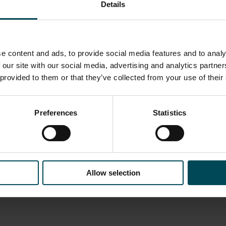
Details
e content and ads, to provide social media features and to analy
 our site with our social media, advertising and analytics partn
 provided to them or that they’ve collected from your use of their
Preferences
Statistics
ist you:
products, or
hallenges, we’re
Allow selection