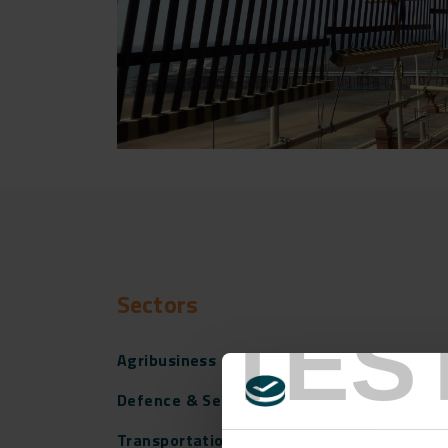
Sectors
TES
Agribusiness
Defence & Security
Transportation Infrastructure