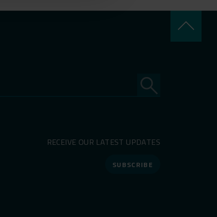
keyboard_arrow_up
RECEIVE OUR LATEST UPDATES
SUBSCRIBE