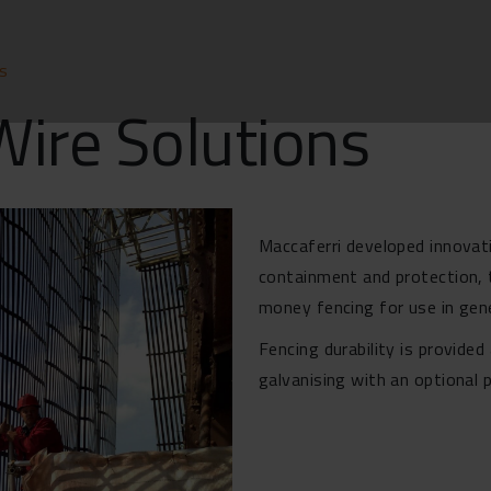
ns
Wire Solutions
Maccaferri developed innovati
containment and protection, t
money fencing for use in gen
Fencing durability is provide
galvanising with an optional 