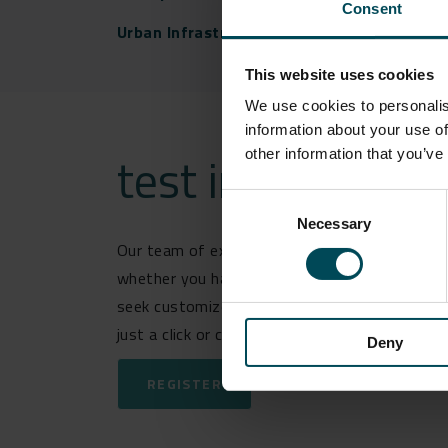
Consent
Urban Infrastructure
This website uses cookies
We use cookies to personalis
information about your use of
test india
other information that you’ve
Consent
Necessary
Selection
Our team of experts is ready and eager to ass
whether you have questions about our latest 
seek customized solutions for your specific c
just a click or call away.
Deny
REGISTER