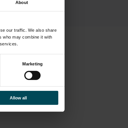
About
se our traffic. We also share
ers who may combine it with
 services.
Marketing
Allow all