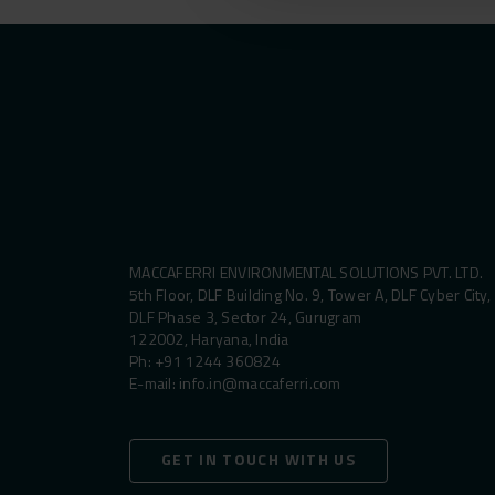
MACCAFERRI ENVIRONMENTAL SOLUTIONS PVT. LTD.
5th Floor, DLF Building No. 9, Tower A, DLF Cyber City,
DLF Phase 3, Sector 24, Gurugram
122002, Haryana, India
Ph:
+91 1244 360824
E-mail:
info.in@maccaferri.com
GET IN TOUCH WITH US