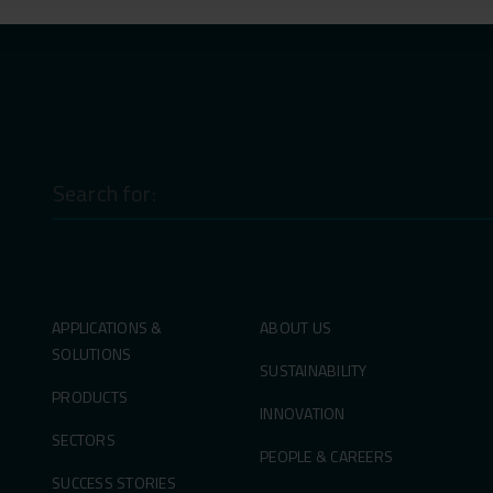
Search
for:
APPLICATIONS &
ABOUT US
SOLUTIONS
SUSTAINABILITY
PRODUCTS
INNOVATION
SECTORS
PEOPLE & CAREERS
SUCCESS STORIES