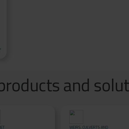
ar
products and solu
NET
WEIRS, CULVERTS AND