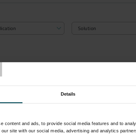
T
Details
OUR BIM OBJECTS TO DESIGN 
e content and ads, to provide social media features and to analy
 our site with our social media, advertising and analytics partn