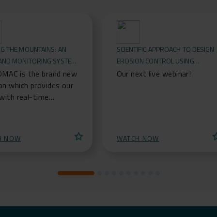
G THE MOUNTAINS: AN
SCIENTIFIC APPROACH TO DESIGN
 AND MONITORING SYSTEM
EROSION CONTROL USING
CKFALL & LANDSLIDES
GEOSYNTHETICS
MAC is the brand new
Our next live webinar!
on which provides our
 with real-time
tion to rockfall
tion systems. It is an
system for
star
st
H NOW
WATCH NOW
arding lives,
tructures and buildings
ted by any kind of
rs, able to detect
 (boulders, stresses,
g, etc.) and sending
ime notifications via