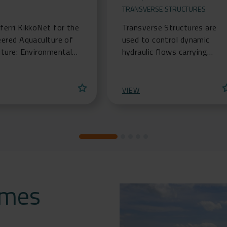
TRANSVERSE STRUCTURES
erri KikkoNet for the
Transverse Structures are
eered Aquaculture of
used to control dynamic
uture: Environmental
hydraulic flows carrying
ons for the
solids or sediments. These
lture and mariculture
structures obstruct the
star
st
try
flow, changing its hy
VIEW
omes