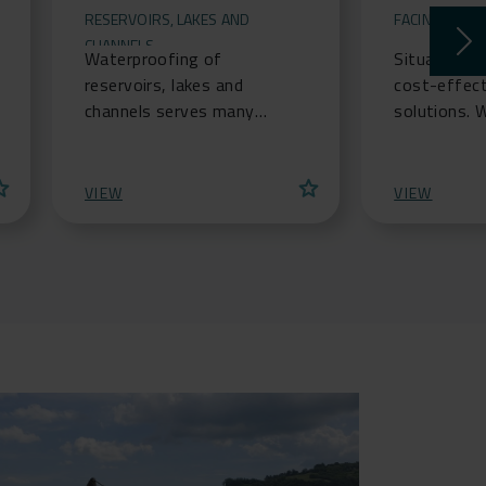
RESERVOIRS, LAKES AND
FACING PANE
CHANNELS
Waterproofing of
Situations 
reservoirs, lakes and
cost-effect
channels serves many
solutions. 
functions, whether to
narrow cons
provide storm water
is available
ar
star
attenuation ponds, or
soil struc
VIEW
VIEW
prevent contaminated wa