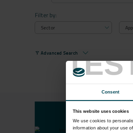
Filter by:
TES
Advanced Search
filter_alt
Consent
This website uses cookies
USE 
We use cookies to personalis
information about your use of