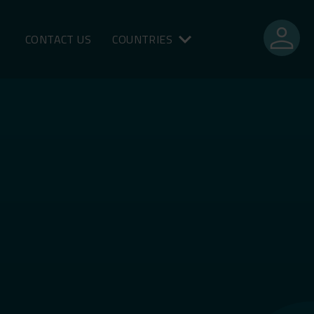
person
CONTACT US
COUNTRIES