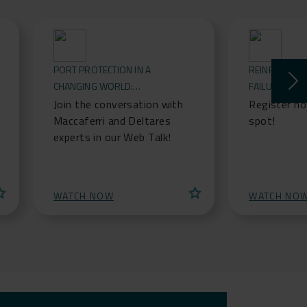
PORT PROTECTION IN A
REINFORCED 
CHANGING WORLD:
FAILURES: CA
COLLABORATIVE SOLUTIONS
PREVENTION
Join the conversation with
Register no
Maccaferri and Deltares
spot!
experts in our Web Talk!
ar
star
WATCH NOW
WATCH NO