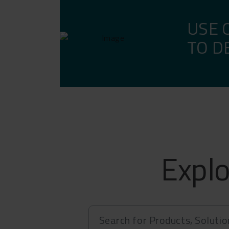
APP, 
USE 
TO D
Explo