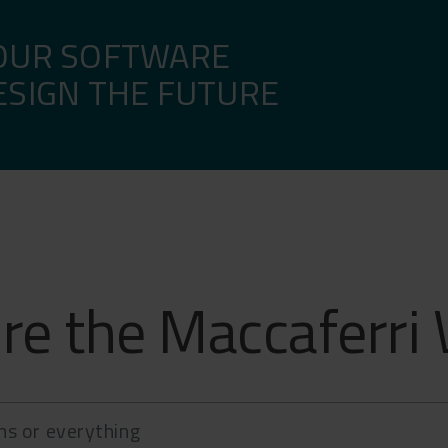
email, SMS.
OUR SOFTWARE
ESIGN THE FUTURE
re the Maccaferri