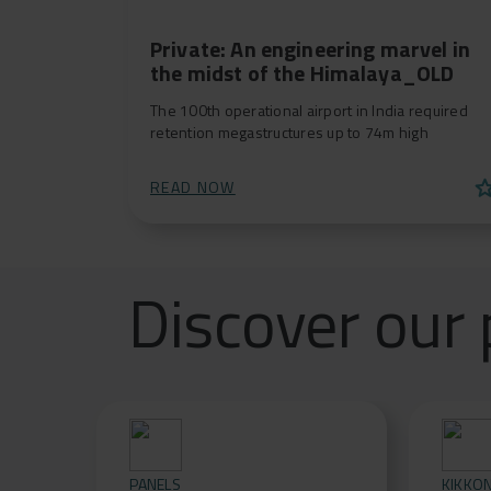
Private: An engineering marvel in
the midst of the Himalaya_OLD
The 100th operational airport in India required
retention megastructures up to 74m high
st
READ NOW
Discover our 
PANELS
KIKKO