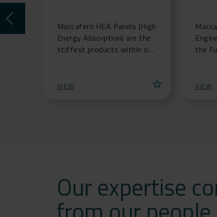
Maccaferri HEA Panels (High
Maccaf
Energy Absorption) are the
Engin
stiffest products within our
the F
Mac.RO(TM) Systems mesh
soluti
range, offering extreme
aquacu
star
strength at low st
indus
VIEW
VIEW
Our expertise c
from our people