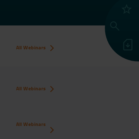
grade
search
sim_card_download
All Webinars
All Webinars
All Webinars