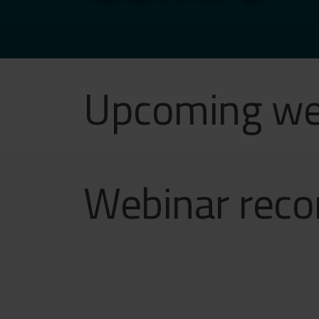
Upcoming we
Webinar reco