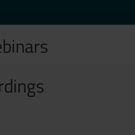
binars
rdings