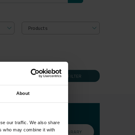
FILTER
About
THE
se our traffic. We also share
ers who may combine it with
GO TO THE LIBRARY