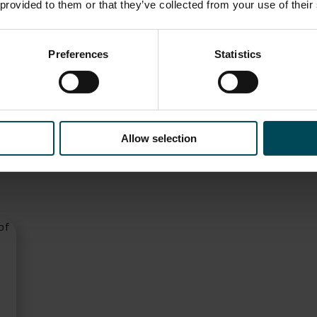
RE
 provided to them or that they’ve collected from your use of their
Preferences
Statistics
ditorial
Allow selection