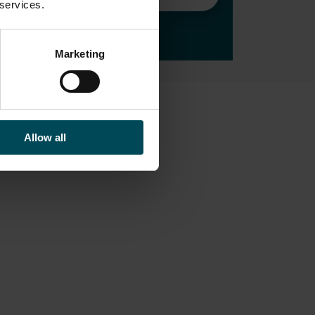
 services.
Marketing
All editorials
Allow all