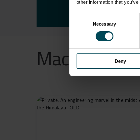
FUTU
other information that you’ve
Consent
Necessary
Selection
Maccaferri’s e
Deny