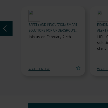
SAFETY AND INNOVATION: SMART
READIN
SOLUTIONS FOR UNDERGROUND
ALERT
CONSTRUCTIONS
FOR RO
Join us on February 27th
HELLO
soluti
client
connec
protec
alert 
star
WATCH NOW
WATC
safegu
infras
protec
barrie
events
saggin
real-t