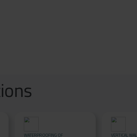
tions
WATERPROOFING OF
VERTICAL WA