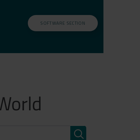
SOFTWARE SECTION
 World