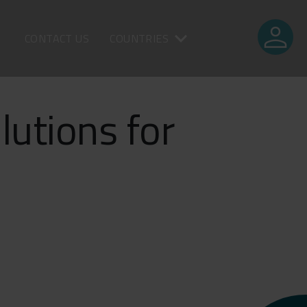
person
CONTACT US
COUNTRIES
lutions for