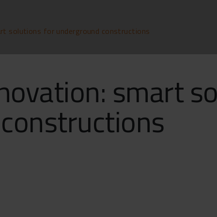
rt solutions for underground constructions
novation: smart so
constructions