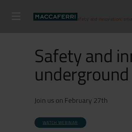
Skip
to
content
Home
>
Webinar
>
Safety and innovation: sma
Safety and in
underground 
Join us on February 27th
WATCH WEBINAR