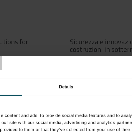
utions for
Sicurezza e innovazio
T
costruzioni in sotter
uction of underground works
Le scelte tecniche compiute d
y, timeline, and overall
hanno un impatto rilevante sul
novative solutions enables
costi dell’intero progetto. Inv
t may arise during project
consente di affrontare con ef
Details
ng innovation and research
la realizzazione di una galleria
s the enhancement of safety
ricerca all’interno del settore
miglioramento del livello di s
e content and ads, to provide social media features and to analy
 our site with our social media, advertising and analytics partn
e deep into our
Seguite il nostro nuovo webin
 provided to them or that they’ve collected from your use of their