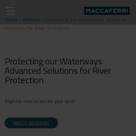
Skip
to
content
Home
>
Webinar
>
Protecting our Waterways: Advanced
Solutions for River Protection
Protecting our Waterways:
Advanced Solutions for River
Protection
Register now to secure your spot!
WATCH WEBINAR