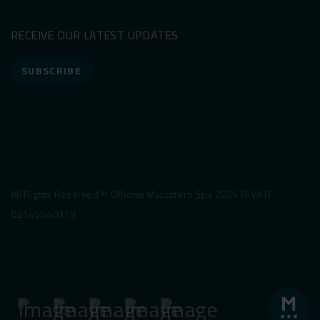
RECEIVE OUR LATEST UPDATES
SUBSCRIBE
All Rights Reserved © Officine Maccaferri Spa 2026 P.IVA IT
02145540379