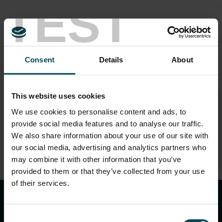
TEST
Speakers
Consent
Details
About
This website uses cookies
We use cookies to personalise content and ads, to
Shishir Gupta
provide social media features and to analyse our traffic.
Manager – Technical (India Region)
We also share information about your use of our site with
our social media, advertising and analytics partners who
may combine it with other information that you’ve
provided to them or that they’ve collected from your use
keyboard_arrow_up
of their services.
Consent