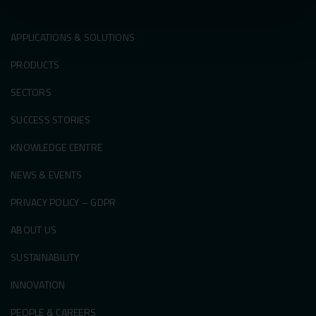
APPLICATIONS & SOLUTIONS
PRODUCTS
SECTORS
SUCCESS STORIES
KNOWLEDGE CENTRE
NEWS & EVENTS
PRIVACY POLICY – GDPR
ABOUT US
SUSTAINABILITY
INNOVATION
PEOPLE & CAREERS