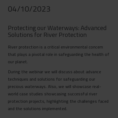
04/10/2023
Protecting our Waterways: Advanced
Solutions for River Protection
River protection is a critical environmental concern
that plays a pivotal role in safeguarding the health of
our planet.
During the webinar we will discuss about advance
techniques and solutions for safeguarding our
precious waterways. Also, we will showcase real-
world case studies showcasing successful river
protection projects, highlighting the challenges faced
and the solutions implemented.