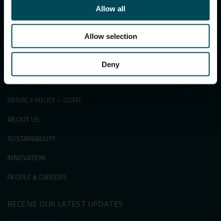
PRODUCTS
Allow all
SECTORS
Allow selection
SUCCESS STORIES
KNOWLEDGE CENTRE
Deny
NEWS & EVENTS
PRIVACY POLICY – GDPR
ABOUT US
SUSTAINABILITY
INNOVATION
PEOPLE & CAREERS
RECEIVE OUR LATEST UPDATES