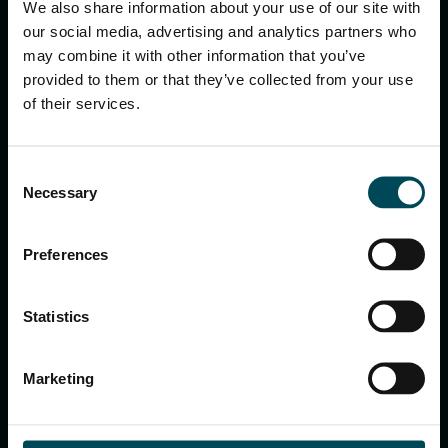
We also share information about your use of our site with
our social media, advertising and analytics partners who
MACCAFERRI ENVIRONMENTAL SOLUTIONS PVT. LTD.
may combine it with other information that you’ve
5th Floor, DLF Building No. 9, Tower A, DLF Cyber City,
provided to them or that they’ve collected from your use
DLF Phase 3, Sector 24, Gurugram
of their services.
122002, Haryana, India
Ph:
+91 1244 360824
E-mail:
info.in@maccaferri.com
Consent
Necessary
Selection
GET IN TOUCH WITH US
Preferences
Search
Statistics
for:
Marketing
APPLICATIONS & SOLUTIONS