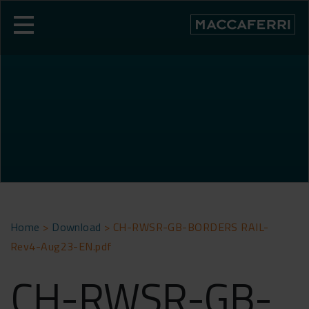
Skip
to
content
Home
>
Download
>
CH-RWSR-GB-BORDERS RAIL-
Rev4-Aug23-EN.pdf
CH-RWSR-GB-