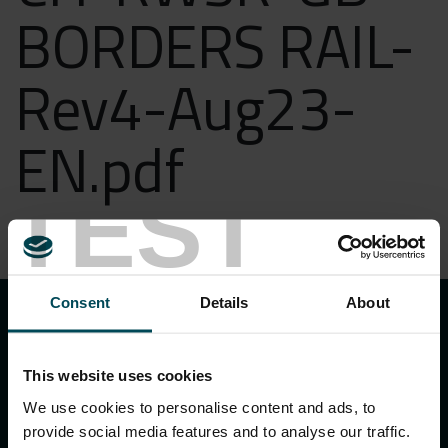
BORDERS RAIL-
Rev4-Aug23-
EN.pdf
TEST
DOWNLOAD
keyboard_arrow_up
Consent
Details
About
This website uses cookies
We use cookies to personalise content and ads, to
provide social media features and to analyse our traffic.