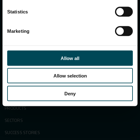
122002, Haryana, India
Ph:
+91 1244 360824
Statistics
E-mail:
info.in@maccaferri.com
Marketing
GET IN TOUCH WITH US
Search
Allow all
for:
Allow selection
Deny
APPLICATIONS & SOLUTIONS
PRODUCTS
SECTORS
SUCCESS STORIES