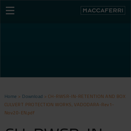
Skip
to
content
Home
>
Download
>
CH-RWSR-IN-RETENTION AND BOX
CULVERT PROTECTION WORKS, VADODARA-Rev1-
Nov20-EN.pdf