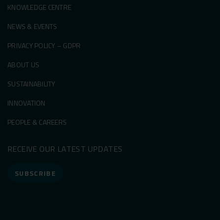
KNOWLEDGE CENTRE
NEWS & EVENTS
PRIVACY POLICY – GDPR
ABOUT US
SUSTAINABILITY
INNOVATION
PEOPLE & CAREERS
RECEIVE OUR LATEST UPDATES
SUBSCRIBE