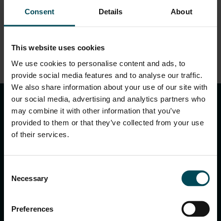
EN.pdf
Consent
Details
About
This website uses cookies
We use cookies to personalise content and ads, to
DOWNLOAD
provide social media features and to analyse our traffic.
keyboard_arrow_up
We also share information about your use of our site with
our social media, advertising and analytics partners who
may combine it with other information that you’ve
provided to them or that they’ve collected from your use
of their services.
Consent
Necessary
Selection
MACCAFERRI ENVIRONMENTAL SOLUTIONS PVT. LTD.
5th Floor, DLF Building No. 9, Tower A, DLF Cyber City,
Preferences
DLF Phase 3, Sector 24, Gurugram