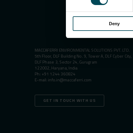
Deny
MACCAFERRI ENVIRONMENTAL SOLUTIONS PVT. LTD.
5th Floor, DLF Building No. 9, Tower A, DLF Cyber City,
DLF Phase 3, Sector 24, Gurugram
122002, Haryana, India
Ph:
+91 1244 360824
E-mail:
info.in@maccaferri.com
GET IN TOUCH WITH US