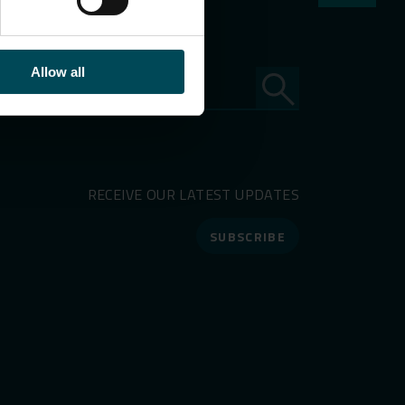
Allow all
RECEIVE OUR LATEST UPDATES
SUBSCRIBE