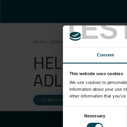
TES
Home
>
Download
>
HELMHOLTZ-ZENTRUM 
HELMHOLTZ
Consent
ADLERSHOF
This website uses cookies
We use cookies to personalis
information about your use of
other information that you’ve
DOWNLOAD
Consent
Necessary
Selection