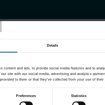
T
BERLIN ADLERSHOF
-ZENTRUM BERLI
Details
e content and ads, to provide social media features and to analy
 our site with our social media, advertising and analytics partn
 provided to them or that they’ve collected from your use of their
Preferences
Statistics