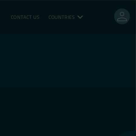
person
CONTACT US
COUNTRIES