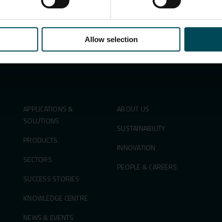
Allow selection
Search
for:
APPLICATIONS &
ABOUT US
SOLUTIONS
SUSTAINABILITY
PRODUCTS
INNOVATION
SECTORS
PEOPLE & CAREERS
SUCCESS STORIES
KNOWLEDGE CENTRE
NEWS & EVENTS