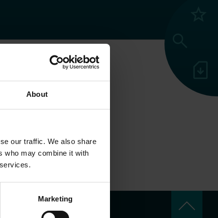
grade
search
sim_card_download
N
About
se our traffic. We also share
ers who may combine it with
 services.
keyboard_arrow_up
Marketing