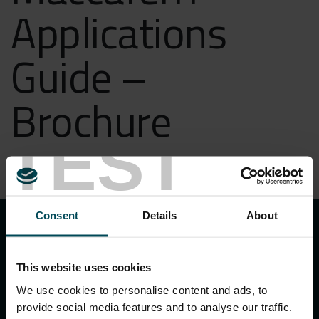
Applications
Guide –
Brochure
TEST
DOWNLOAD
keyboard_arrow_up
Consent
Details
About
This website uses cookies
We use cookies to personalise content and ads, to
provide social media features and to analyse our traffic.