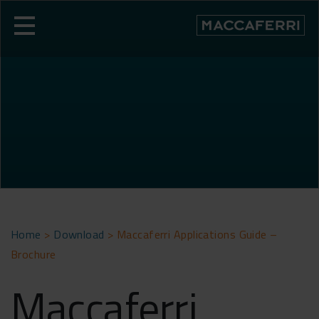
Skip
to
content
Home
>
Download
>
Maccaferri Applications Guide –
Brochure
Maccaferri