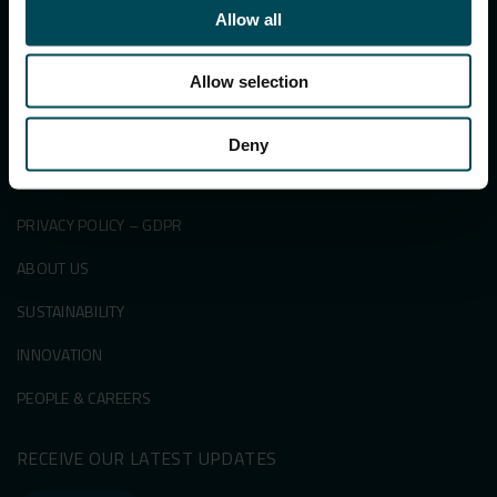
PRODUCTS
Allow all
SECTORS
Allow selection
SUCCESS STORIES
KNOWLEDGE CENTRE
Deny
NEWS & EVENTS
PRIVACY POLICY – GDPR
ABOUT US
SUSTAINABILITY
INNOVATION
PEOPLE & CAREERS
RECEIVE OUR LATEST UPDATES