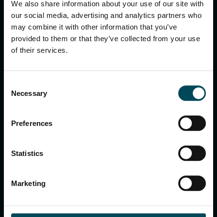
We also share information about your use of our site with
our social media, advertising and analytics partners who
MACCAFERRI ENVIRONMENTAL SOLUTIONS PVT. LTD.
may combine it with other information that you’ve
5th Floor, DLF Building No. 9, Tower A, DLF Cyber City,
provided to them or that they’ve collected from your use
DLF Phase 3, Sector 24, Gurugram
of their services.
122002, Haryana, India
Ph:
+91 1244 360824
E-mail:
info.in@maccaferri.com
Consent
Necessary
Selection
GET IN TOUCH WITH US
Preferences
Search
Statistics
for:
Marketing
APPLICATIONS & SOLUTIONS