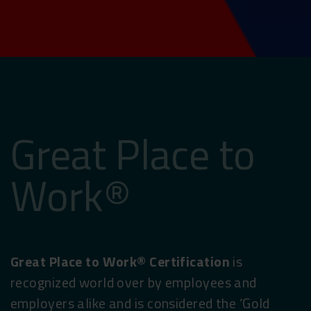
Great Place to
Work®
Great Place to Work® Certification
is
recognized world over by employees and
employers alike and is considered the ‘Gold