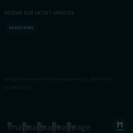
RECEIVE OUR LATEST UPDATES
SUBSCRIBE
All Rights Reserved © Officine Maccaferri Spa 2026 P.IVA IT
02145540379