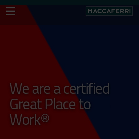
Skip
to
content
We are a certified
Great Place to
Work®