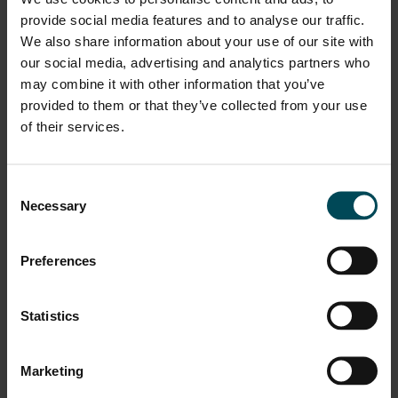
the industry to go on a “Work From Home Model” in
provide social media features and to analyse our traffic.
February 2020 and ensured all our needs IT infra and
We also share information about your use of our site with
wellness needs are met including providing us home-
our social media, advertising and analytics partners who
office furniture, doctors on call, MD talking to us every
may combine it with other information that you’ve
week along with his leadership team. Honoured to be part
provided to them or that they’ve collected from your use
of this Great Place to Work.”
of their services.
Consent
Necessary
Selection
Preferences
“I am really proud to be recognized as a Great Place to
Work, I would like to thank the India and Nepal team for
their support they showed, and I think this is a
Statistics
recognition and demonstration of what is the most
important thing for Maccaferri which is the cultural
Marketing
environment and the sense of respect that we have for