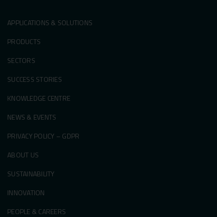
APPLICATIONS & SOLUTIONS
PRODUCTS
SECTORS
SUCCESS STORIES
KNOWLEDGE CENTRE
NEWS & EVENTS
PRIVACY POLICY – GDPR
ABOUT US
SUSTAINABILITY
INNOVATION
PEOPLE & CAREERS