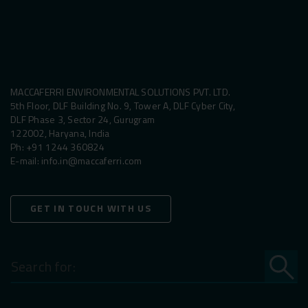
MACCAFERRI ENVIRONMENTAL SOLUTIONS PVT. LTD.
5th Floor, DLF Building No. 9, Tower A, DLF Cyber City,
DLF Phase 3, Sector 24, Gurugram
122002, Haryana, India
Ph:
+91 1244 360824
E-mail:
info.in@maccaferri.com
GET IN TOUCH WITH US
Search
for: