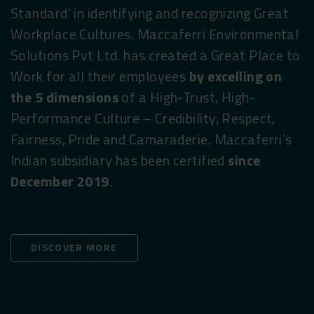
Standard’ in identifying and recognizing Great
Workplace Cultures. Maccaferri Environmental
Solutions Pvt Ltd. has created a Great Place to
Work for all their employees
by excelling on
the 5 dimensions
of a High-Trust, High-
Performance Culture – Credibility, Respect,
Fairness, Pride and Camaraderie. Maccaferri’s
Indian subsidiary has been certified
since
December 2019
.
DISCOVER MORE