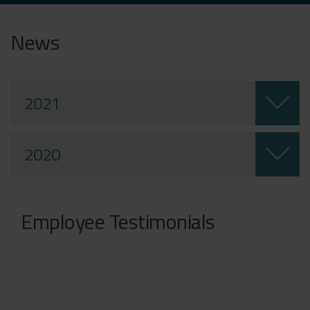
News
2021
2020
Employee Testimonials