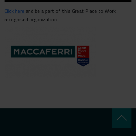
Click here
and be a part of this Great Place to Work
recognised organization.
keyboard_arrow_up