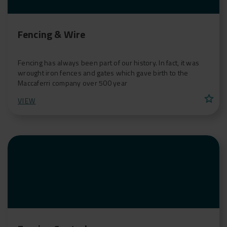
Fencing & Wire
Fencing has always been part of our history. In fact, it was
wrought iron fences and gates which gave birth to the
Maccaferri company over 500 year
star
VIEW