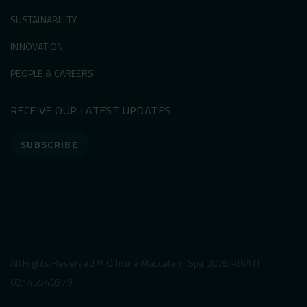
SUSTAINABILITY
INNOVATION
PEOPLE & CAREERS
RECEIVE OUR LATEST UPDATES
SUBSCRIBE
All Rights Reserved © Officine Maccaferri Spa 2026 P.IVA IT
02145540379