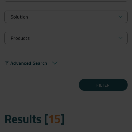
Advanced Search
filter_alt
FILTER
Results [
15
]