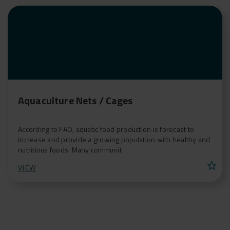
Aquaculture Nets / Cages
According to FAO, aquatic food production is forecast to
increase and provide a growing population with healthy and
nutritious foods. Many communit
star
VIEW