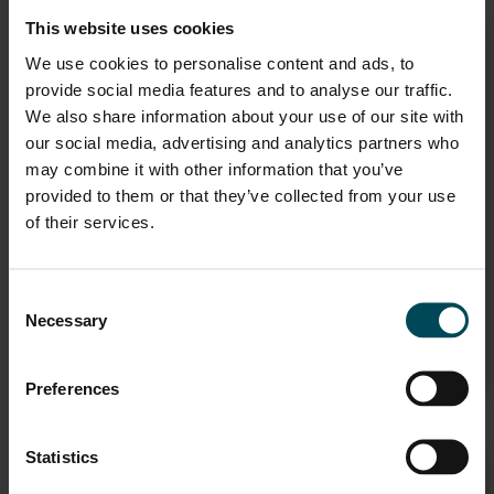
This website uses cookies
We use cookies to personalise content and ads, to
provide social media features and to analyse our traffic.
We also share information about your use of our site with
our social media, advertising and analytics partners who
may combine it with other information that you’ve
provided to them or that they’ve collected from your use
Industrial Manufacturing
of their services.
Maccaferri offers a wide range of products for composite
Consent
industrial solutions, helping each customer with innovative
Necessary
and professional proposals, pr
Selection
star
VIEW
Preferences
Statistics