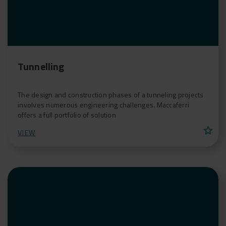
Tunnelling
The design and construction phases of a tunneling projects
involves numerous engineering challenges. Maccaferri
offers a full portfolio of solution
star
VIEW