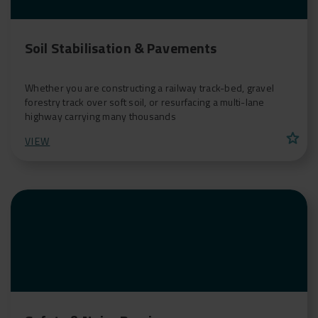
Soil Stabilisation & Pavements
Whether you are constructing a railway track-bed, gravel
forestry track over soft soil, or resurfacing a multi-lane
highway carrying many thousands
star
VIEW