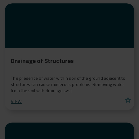
Drainage of Structures
The presence of water within soil of the ground adjacent to
structures can cause numerous problems. Removing water
from the soil with drainage syst
star
VIEW