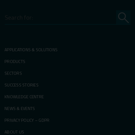
Search
for:
APPLICATIONS & SOLUTIONS
PRODUCTS
SECTORS
SUCCESS STORIES
KNOWLEDGE CENTRE
NEWS & EVENTS
PRIVACY POLICY – GDPR
ABOUT US