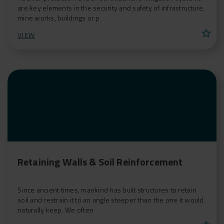
are key elements in the security and safety of infrastructure,
mine works, buildings or p
star
VIEW
Retaining Walls & Soil Reinforcement
Since ancient times, mankind has built structures to retain
soil and restrain it to an angle steeper than the one it would
naturally keep. We often