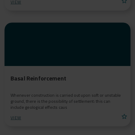
star
VIEW
Basal Reinforcement
Whenever construction is carried out upon soft or unstable
ground, there is the possibility of settlement: this can
include geological effects caus
star
VIEW