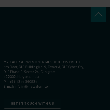
keyboard_arrow_up
MACCAFERRI ENVIRONMENTAL SOLUTIONS PVT. LTD.
5th Floor, DLF Building No. 9, Tower A, DLF Cyber City,
DLF Phase 3, Sector 24, Gurugram
122002, Haryana, India
Ph:
+91 1244 360824
E-mail:
info.in@maccaferri.com
GET IN TOUCH WITH US