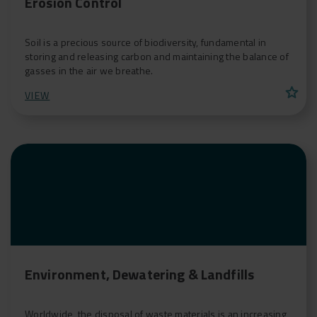
Erosion Control
Soil is a precious source of biodiversity, fundamental in
storing and releasing carbon and maintaining the balance of
gasses in the air we breathe.
star
VIEW
Environment, Dewatering & Landfills
Worldwide, the disposal of waste materials is an increasing