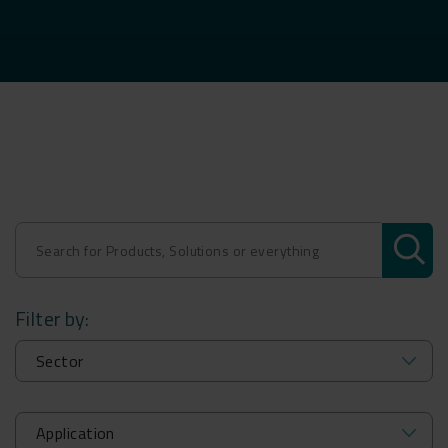
Filter by: