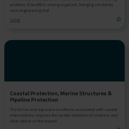
problem. A landfill is a living organism, bringing constantly
new engineering chal
star
VIEW
Coastal Protection, Marine Structures &
Pipeline Protection
The forces and exposure conditions associated with coastal
interventions requires the careful selection of solutions and
clear advice on the expect