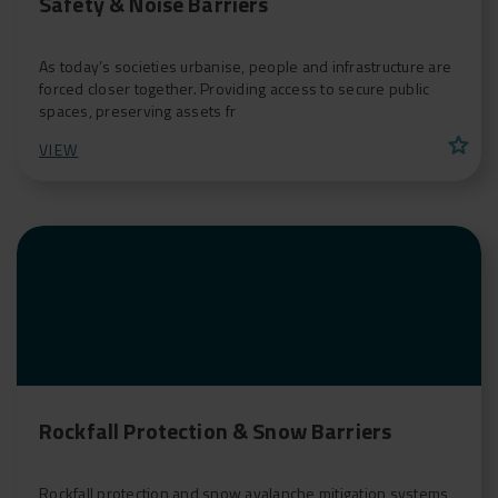
Safety & Noise Barriers
As today’s societies urbanise, people and infrastructure are
forced closer together. Providing access to secure public
spaces, preserving assets fr
star
VIEW
Rockfall Protection & Snow Barriers
Rockfall protection and snow avalanche mitigation systems