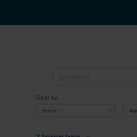
Filter by:
Advanced Search
filter_alt