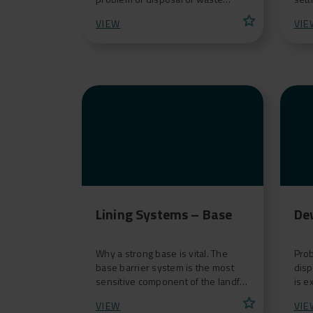
materials, can consider re-opening
to t
star
VIEW
VIE
abandoned landfill w
foun
Lining Systems – Base
De
Why a strong base is vital. The
Prob
base barrier system is the most
disp
sensitive component of the landfill
is e
system since it must protect the
and 
star
VIEW
VIE
underlying soi
cont