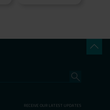
keyboard_arrow_up
RECEIVE OUR LATEST UPDATES