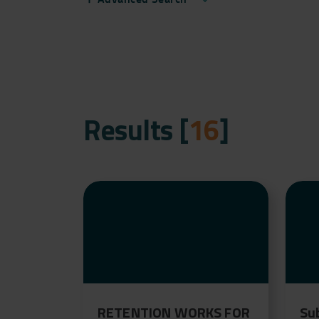
Results [
16
]
RETENTION WORKS FOR
Su