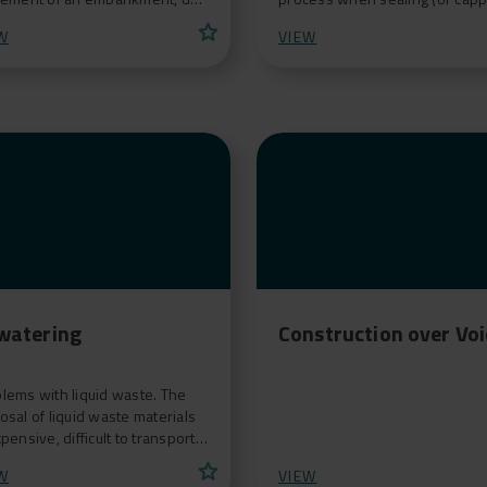
he consolidation of a soft
a landfill, contaminated mine o
star
W
VIEW
dation. F
agricultural s
watering
Construction over Vo
lems with liquid waste. The
osal of liquid waste materials
xpensive, difficult to transport
can lead to further
star
W
VIEW
amination.<