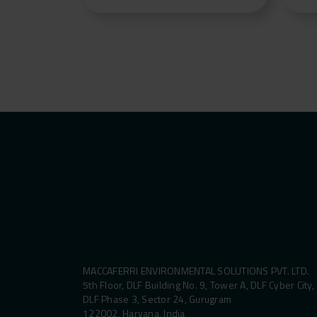
MACCAFERRI ENVIRONMENTAL SOLUTIONS PVT. LTD.
5th Floor, DLF Building No. 9, Tower A, DLF Cyber City,
DLF Phase 3, Sector 24, Gurugram
122002, Haryana, India