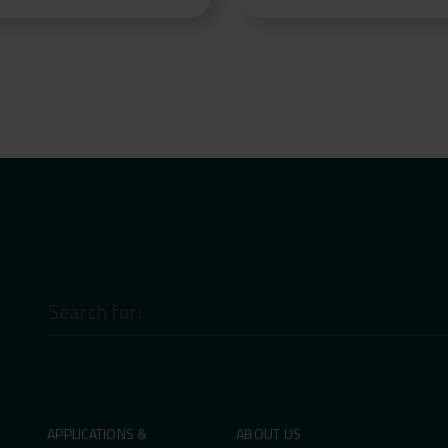
Search
for:
APPLICATIONS &
ABOUT US