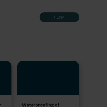
FILTER
r
Waterproofing of