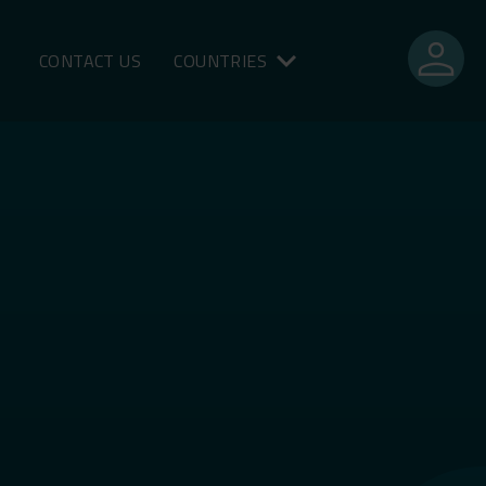
person
CONTACT US
COUNTRIES