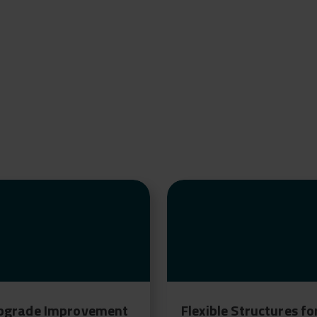
bgrade Improvement
Flexible Structures fo