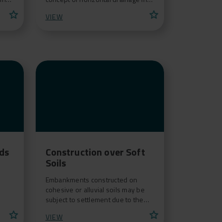
r
the realization of synthetic grass
star
star
VIEW
fields. Thanks t
ids
Construction over Soft
Soils
Embankments constructed on
cohesive or alluvial soils may be
subject to settlement due to the
compressible nature of the
star
star
VIEW
foundation soil.