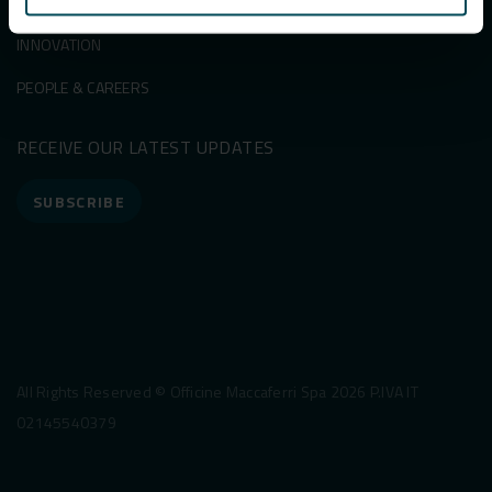
SUSTAINABILITY
INNOVATION
PEOPLE & CAREERS
RECEIVE OUR LATEST UPDATES
SUBSCRIBE
All Rights Reserved © Officine Maccaferri Spa 2026 P.IVA IT
02145540379