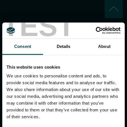
keyboard_arrow_up
TEST
Consent
Details
About
MACCAFERRI ENVIRONMENTAL SOLUTIONS PVT. LTD.
This website uses cookies
5th Floor, DLF Building No. 9, Tower A, DLF Cyber City,
DLF Phase 3, Sector 24, Gurugram
We use cookies to personalise content and ads, to
122002, Haryana, India
provide social media features and to analyse our traffic.
Ph:
+91 1244 360824
We also share information about your use of our site with
E-mail:
info.in@maccaferri.com
our social media, advertising and analytics partners who
may combine it with other information that you’ve
provided to them or that they’ve collected from your use
GET IN TOUCH WITH US
of their services.