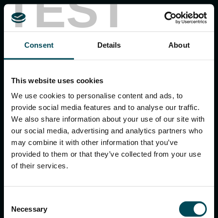
TEST
MACCAFERRI ENVIRONMENTAL SOLUTIONS PVT. LTD.
Consent
Details
About
5th Floor, DLF Building No. 9, Tower A, DLF Cyber City,
DLF Phase 3, Sector 24, Gurugram
122002, Haryana, India
Ph:
+91 1244 360824
This website uses cookies
E-mail:
info.in@maccaferri.com
We use cookies to personalise content and ads, to
provide social media features and to analyse our traffic.
We also share information about your use of our site with
GET IN TOUCH WITH US
our social media, advertising and analytics partners who
may combine it with other information that you’ve
provided to them or that they’ve collected from your use
Search
of their services.
for:
Consent
Necessary
Selection
APPLICATIONS & SOLUTIONS