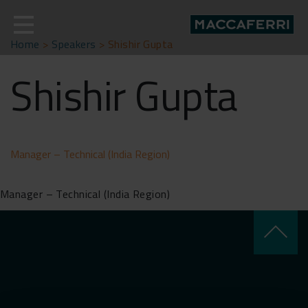
Skip
to
content
Home
>
Speakers
>
Shishir Gupta
Shishir Gupta
Manager – Technical (India Region)
Manager – Technical (India Region)
keyboard_arrow_up