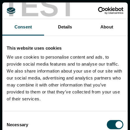
TEST
MACCAFERRI ENVIRONMENTAL SOLUTIONS PVT. LTD.
Consent
Details
About
5th Floor, DLF Building No. 9, Tower A, DLF Cyber City,
DLF Phase 3, Sector 24, Gurugram
122002, Haryana, India
Ph:
+91 1244 360824
This website uses cookies
E-mail:
info.in@maccaferri.com
We use cookies to personalise content and ads, to
provide social media features and to analyse our traffic.
We also share information about your use of our site with
GET IN TOUCH WITH US
our social media, advertising and analytics partners who
may combine it with other information that you’ve
provided to them or that they’ve collected from your use
Search
of their services.
for:
Consent
Necessary
Selection
APPLICATIONS & SOLUTIONS