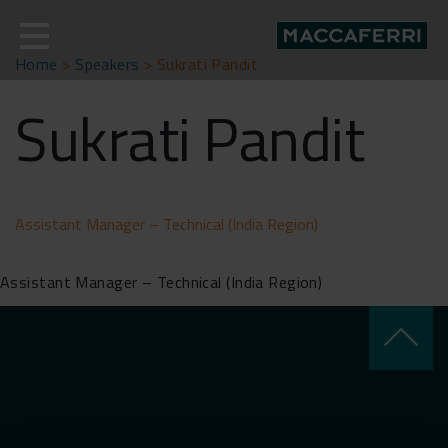
Skip
to
content
Home
>
Speakers
>
Sukrati Pandit
Sukrati Pandit
Assistant Manager – Technical (India Region)
Assistant Manager – Technical (India Region)
keyboard_arrow_up