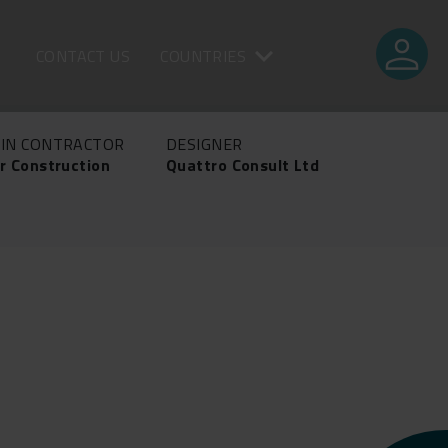
person
CONTACT US
COUNTRIES
IN CONTRACTOR
DESIGNER
r Construction
Quattro Consult Ltd