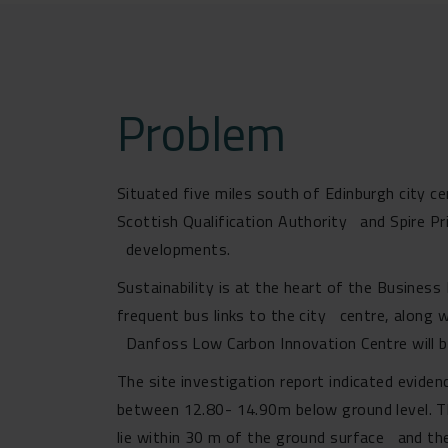
Problem
Situated five miles south of Edinburgh city c
Scottish Qualification Authority and Spire P
developments.
Sustainability is at the heart of the Busines
frequent bus links to the city centre, along w
Danfoss Low Carbon Innovation Centre will be
The site investigation report indicated evide
between 12.80- 14.90m below ground level. T
lie within 30 m of the ground surface and ther