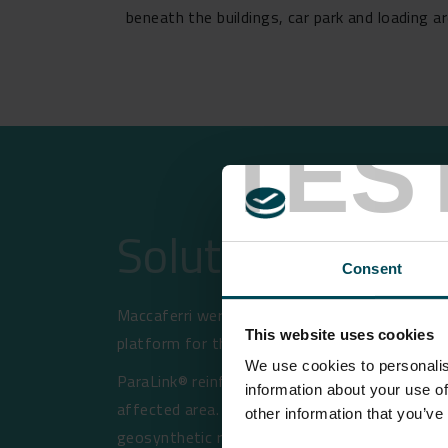
beneath the buildings, car park and loading a
TES
Solution
Consent
Maccaferri were approached by Quattro Consul
This website uses cookies
platform for the hard standing areas around
We use cookies to personalis
ParaLink® reinforcement in this application, 
information about your use of
affected area. That is, if a mine collapse o
other information that you’ve
geosynthetic reinforcement will act to limit 