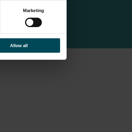
Marketing
Allow all