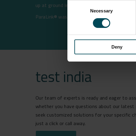
Consent
up at ground level.
Necessary
Selection
ParaLink® was supplied in February 2022 and 
Deny
test india
Our team of experts is ready and eager to ass
whether you have questions about our latest 
seek customized solutions for your specific c
just a click or call away.