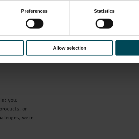
Preferences
Statistics
installation by RJ McLeod in April 2022.
Allow selection
ist you:
products, or
hallenges, we’re