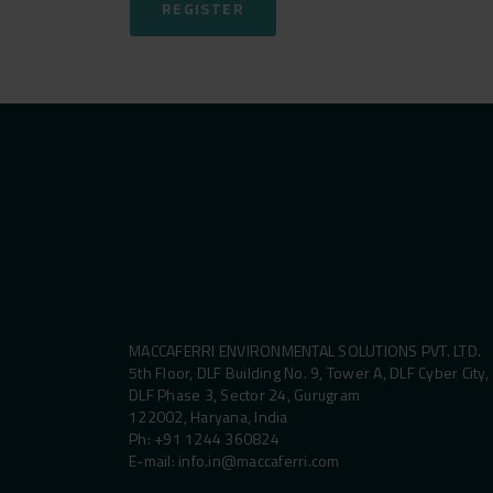
REGISTER
MACCAFERRI ENVIRONMENTAL SOLUTIONS PVT. LTD.
5th Floor, DLF Building No. 9, Tower A, DLF Cyber City,
DLF Phase 3, Sector 24, Gurugram
122002, Haryana, India
Ph:
+91 1244 360824
E-mail:
info.in@maccaferri.com