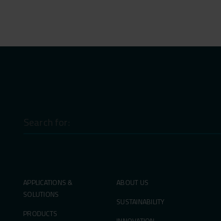
Search
for:
APPLICATIONS &
ABOUT US
SOLUTIONS
SUSTAINABILITY
PRODUCTS
INNOVATION