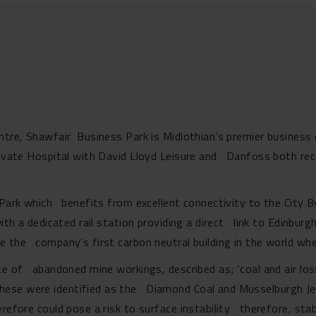
entre, Shawfair Business Park is Midlothian’s premier business
rivate Hospital with David Lloyd Leisure and Danfoss both rec
s Park which benefits from excellent connectivity to the City
ith a dedicated rail station providing a direct link to Edinbur
 the company’s first carbon neutral building in the world whe
nce of abandoned mine workings, described as; ‘coal and air lo
hese were identified as the Diamond Coal and Musselburgh Jew
efore could pose a risk to surface instability therefore, stabi