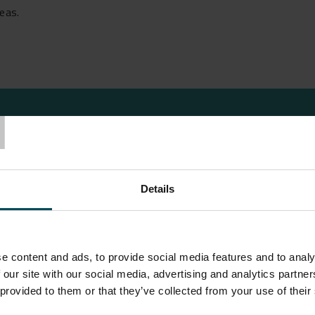
reas.
T
Details
t Limited in July 2021 to propose a suitable high strength ge
 the Danfoss factory. We proposed the use of our ParaLink®
e content and ads, to provide social media features and to analy
is designed to prevent catastrophic ground collapse, should a 
 our site with our social media, advertising and analytics partn
ccurs and this migrates towards the ground surface in the for
 provided to them or that they’ve collected from your use of their
the depth of any depression occurring at the ground surface; cr