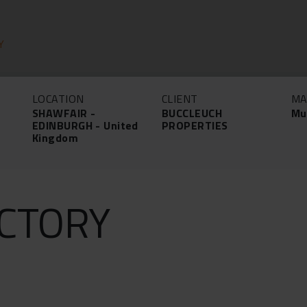
Y
LOCATION
CLIENT
MA
SHAWFAIR -
BUCCLEUCH
Mu
EDINBURGH - United
PROPERTIES
Kingdom
CTORY