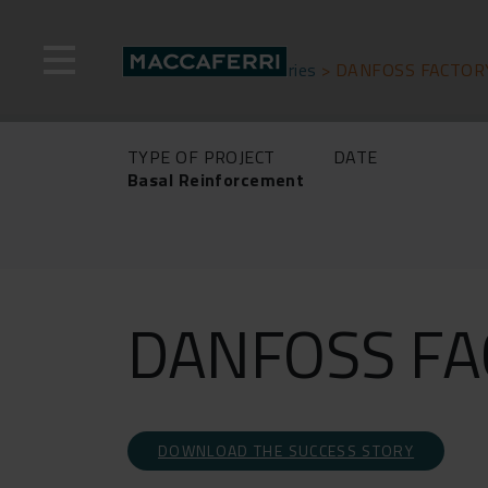
Skip
to
content
Home
>
Success stories
>
DANFOSS FACTOR
TYPE OF PROJECT
DATE
Basal Reinforcement
DANFOSS FA
DOWNLOAD THE SUCCESS STORY