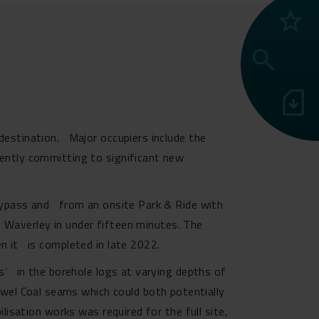
grade
search
sim_card_download
 destination. Major occupiers include the
ently committing to significant new
 Bypass and from an onsite Park & Ride with
gh Waverley in under fifteen minutes. The
n it is completed in late 2022.
ss’ in the borehole logs at varying depths of
el Coal seams which could both potentially
lisation works was required for the full site,