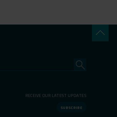
keyboard_arrow_up
RECEIVE OUR LATEST UPDATES
SUBSCRIBE