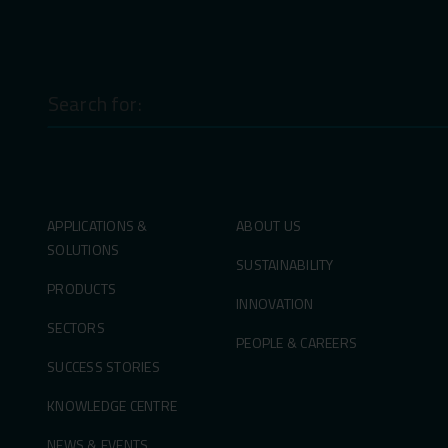
Search
for:
APPLICATIONS &
ABOUT US
SOLUTIONS
SUSTAINABILITY
PRODUCTS
INNOVATION
SECTORS
PEOPLE & CAREERS
SUCCESS STORIES
KNOWLEDGE CENTRE
NEWS & EVENTS