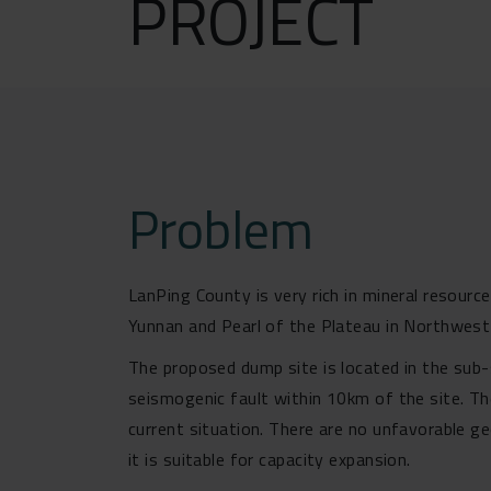
PROJECT
Problem
LanPing County is very rich in mineral resour
Yunnan and Pearl of the Plateau in Northwest 
The proposed dump site is located in the sub-s
seismogenic fault within 10km of the site. Th
current situation. There are no unfavorable g
it is suitable for capacity expansion.