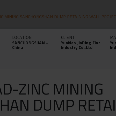
NC MINING SANCHONGSHAN DUMP RETAINING WALL PROJE
LOCATION
CLIENT
MA
SANCHONGSHAN -
YunNan JinDing Zinc
Yu
China
Industry Co.,Ltd
Ind
AD-ZINC MINING
HAN DUMP RETAI