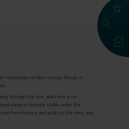
grade
search
sim_card_download
ion of Hometown of Non-ferrous Metals in
lt.
sing through the site, and there is no
osed dump is basically stable under the
 over from history and goafs in the mine, and