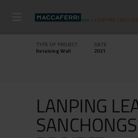
Skip
to
content
Home
>
Success stories
>
LANPING LEAD-ZI
TYPE OF PROJECT
DATE
Retaining Wall
2021
LANPING LE
SANCHONGS