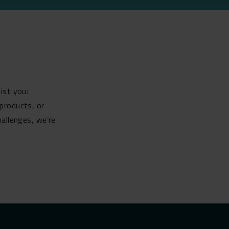
ist you:
products, or
hallenges, we’re