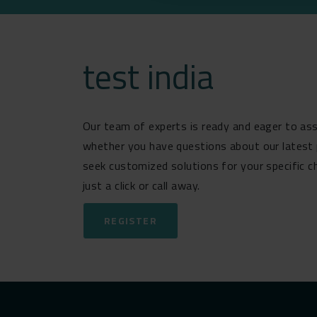
test india
Our team of experts is ready and eager to ass
whether you have questions about our latest 
seek customized solutions for your specific c
just a click or call away.
REGISTER