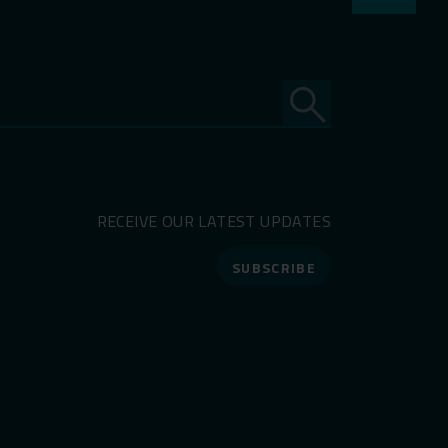
RECEIVE OUR LATEST UPDATES
SUBSCRIBE