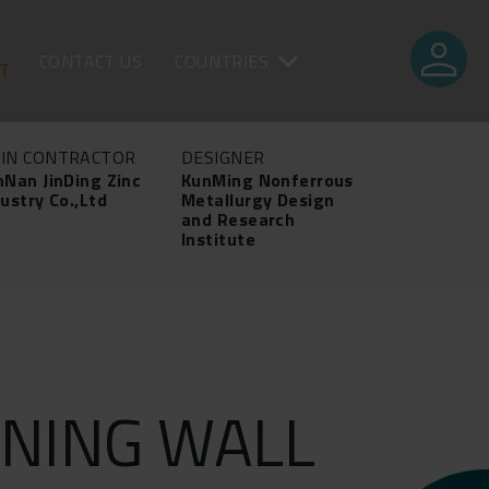
person
CONTACT US
COUNTRIES
CT
IN CONTRACTOR
DESIGNER
nNan JinDing Zinc
KunMing Nonferrous
ustry Co.,Ltd
Metallurgy Design
and Research
Institute
NING WALL