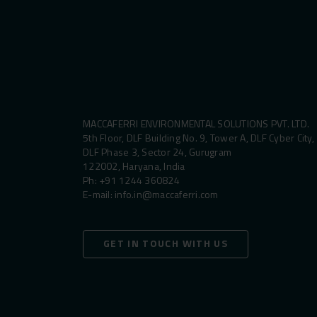
MACCAFERRI ENVIRONMENTAL SOLUTIONS PVT. LTD.
5th Floor, DLF Building No. 9, Tower A, DLF Cyber City,
DLF Phase 3, Sector 24, Gurugram
122002, Haryana, India
Ph:
+91 1244 360824
E-mail:
info.in@maccaferri.com
GET IN TOUCH WITH US