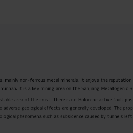
ces, mainly non-ferrous metal minerals. It enjoys the reputat
Yunnan. It is a key mining area on the SanJiang Metallogenic Be
table area of the crust. There is no Holocene active fault pas
e adverse geological effects are generally developed. The prop
eological phenomena such as subsidence caused by tunnels left