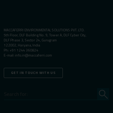
MACCAFERRI ENVIRONMENTAL SOLUTIONS PVT. LTD.
5th Floor, DLF Building No. 9, Tower A, DLF Cyber City,
DLF Phase 3, Sector 24, Gurugram
122002, Haryana, India
Ph:
+91 1244 360824
E-mail:
info.in@maccaferri.com
GET IN TOUCH WITH US
Search
for: