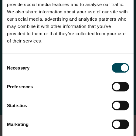
provide social media features and to analyse our traffic.
10x abrasion resistance 4x the better elongation after UV
We also share information about your use of our site with
exposure Greater resistance to chemical attack Does
our social media, advertising and analytics partners who
may combine it with other information that you’ve
not have phthalates in its manufacture.
provided to them or that they’ve collected from your use
Greater flexibility at very low temperatures Maccaferri
of their services.
gabions have BBA Certification and an EPD Certificate
(Environmental Product Declarations –
Consent
www.environdec.com) which provide transparent third-
Necessary
Selection
party assessed declarations on the emissions generated
during their manufacture.
Preferences
Statistics
Marketing