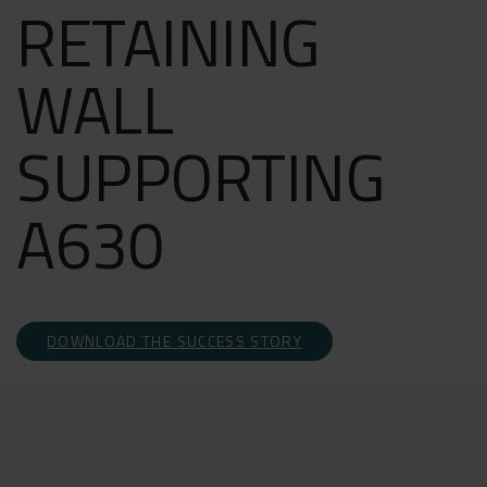
RETAINING
WALL
SUPPORTING
A630
DOWNLOAD THE SUCCESS STORY