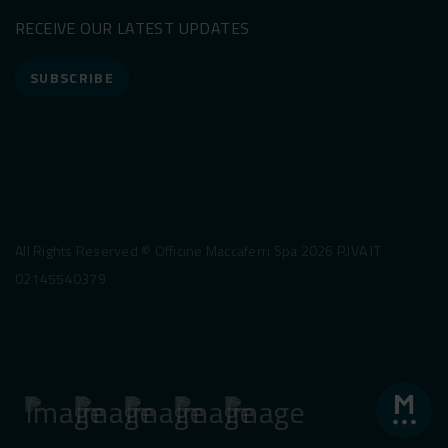
RECEIVE OUR LATEST UPDATES
SUBSCRIBE
All Rights Reserved © Officine Maccaferri Spa 2026 P.IVA IT
02145540379