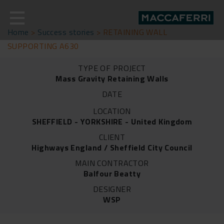
Skip
to
content
Home
>
Success stories
>
RETAINING WALL
SUPPORTING A630
TYPE OF PROJECT
Mass Gravity Retaining Walls
DATE
LOCATION
SHEFFIELD - YORKSHIRE - United Kingdom
CLIENT
Highways England / Sheffield City Council
MAIN CONTRACTOR
Balfour Beatty
DESIGNER
WSP