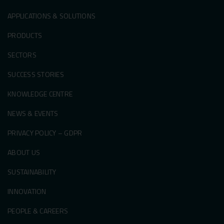
APPLICATIONS & SOLUTIONS
PRODUCTS
SECTORS
SUCCESS STORIES
KNOWLEDGE CENTRE
NEWS & EVENTS
PRIVACY POLICY – GDPR
ABOUT US
SUSTAINABILITY
INNOVATION
PEOPLE & CAREERS