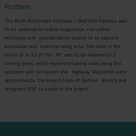
Problem
The A630 Rotherham Gateway / Sheffield Parkway was
to be widened to reduce congestion, cut carbon
emissions and provide better access to an adjacent
innovation and manufacturing area. This road to the
south of Jn 33 of the M1 was to be widened to 3
running lanes, which required retaining walls along the
southern side to support the highway. Maccaferri were
approached by the project team of Balfour Beatty and
designers WSP to assist in the project.