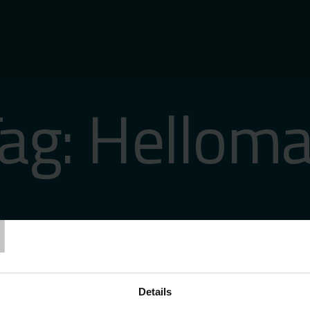
ag:
Helloma
T
Details