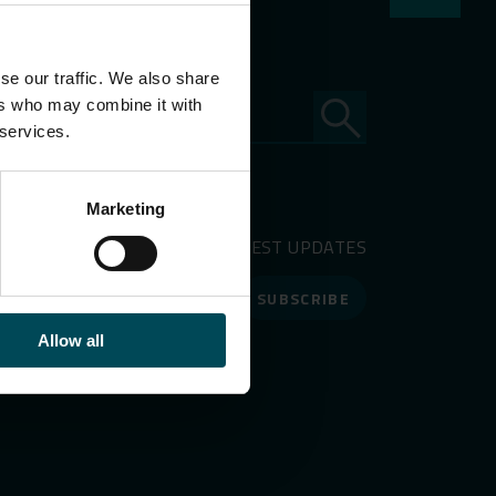
se our traffic. We also share
ers who may combine it with
 services.
Marketing
RECEIVE OUR LATEST UPDATES
SUBSCRIBE
Allow all