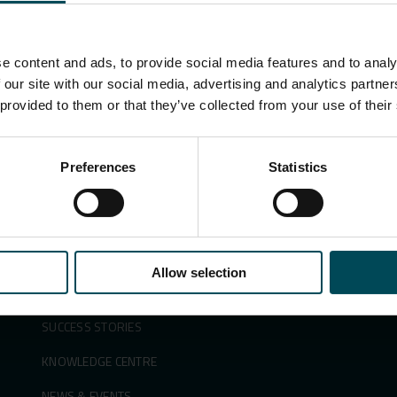
e content and ads, to provide social media features and to analy
Search
 our site with our social media, advertising and analytics partn
for:
 provided to them or that they’ve collected from your use of their
Preferences
Statistics
APPLICATIONS &
ABOUT US
SOLUTIONS
SUSTAINABILITY
PRODUCTS
INNOVATION
Allow selection
SECTORS
PEOPLE & CAREERS
SUCCESS STORIES
KNOWLEDGE CENTRE
NEWS & EVENTS