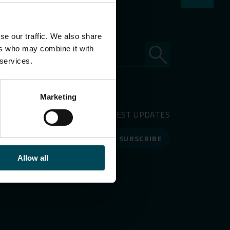
se our traffic. We also share
ers who may combine it with
 services.
Marketing
RECEIVE OUR LATEST UPDATES
SUBSCRIBE
Allow all