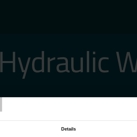
Hydraulic 
T
Details