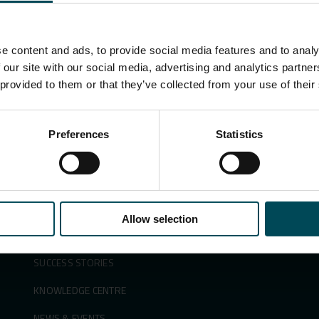
e content and ads, to provide social media features and to analy
Search
 our site with our social media, advertising and analytics partn
for:
 provided to them or that they’ve collected from your use of their
Preferences
Statistics
APPLICATIONS &
ABOUT US
SOLUTIONS
SUSTAINABILITY
PRODUCTS
INNOVATION
Allow selection
SECTORS
PEOPLE & CAREERS
SUCCESS STORIES
KNOWLEDGE CENTRE
NEWS & EVENTS