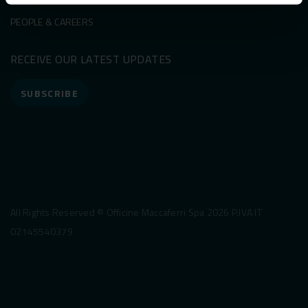
PEOPLE & CAREERS
RECEIVE OUR LATEST UPDATES
SUBSCRIBE
All Rights Reserved © Officine Maccaferri Spa 2026 P.IVA IT
02145540379