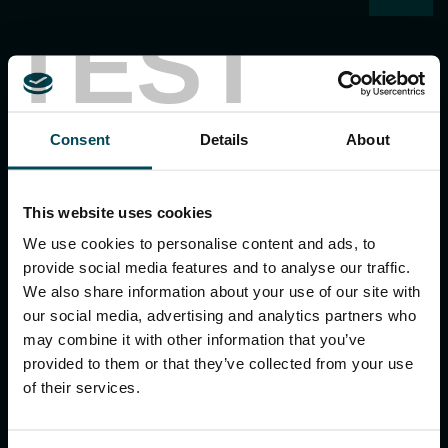
TEST
Consent
Details
About
MACCAFERRI ENVIRONMENTAL SOLUTIONS PVT. LTD.
5th Floor, DLF Building No. 9, Tower A, DLF Cyber City,
This website uses cookies
DLF Phase 3, Sector 24, Gurugram
122002, Haryana, India
We use cookies to personalise content and ads, to
Ph:
+91 1244 360824
provide social media features and to analyse our traffic.
E-mail:
info.in@maccaferri.com
We also share information about your use of our site with
our social media, advertising and analytics partners who
may combine it with other information that you’ve
GET IN TOUCH WITH US
provided to them or that they’ve collected from your use
of their services.
Search
for: