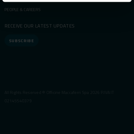
PEOPLE & CAREERS
RECEIVE OUR LATEST UPDATES
SUBSCRIBE
All Rights Reserved © Officine Maccaferri Spa 2026 P.IVA IT
02145540379