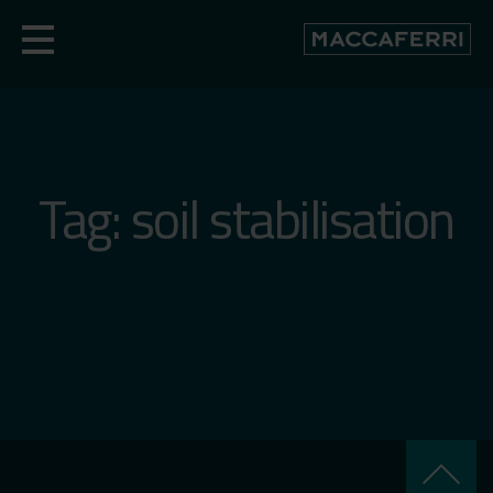
Skip
to
content
Tag:
soil stabilisation
keyboard_arrow_up