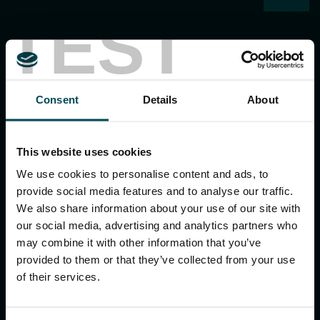
TEST
Consent
Details
About
MACCAFERRI ENVIRONMENTAL SOLUTIONS PVT. LTD.
5th Floor, DLF Building No. 9, Tower A, DLF Cyber City,
This website uses cookies
DLF Phase 3, Sector 24, Gurugram
122002, Haryana, India
We use cookies to personalise content and ads, to
Ph:
+91 1244 360824
provide social media features and to analyse our traffic.
E-mail:
info.in@maccaferri.com
We also share information about your use of our site with
our social media, advertising and analytics partners who
may combine it with other information that you’ve
GET IN TOUCH WITH US
provided to them or that they’ve collected from your use
of their services.
Search
for: