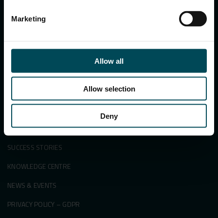
Marketing
Search
for:
Allow all
Allow selection
APPLICATIONS & SOLUTIONS
PRODUCTS
Deny
SECTORS
SUCCESS STORIES
KNOWLEDGE CENTRE
NEWS & EVENTS
PRIVACY POLICY – GDPR