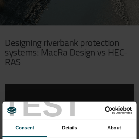
Designing riverbank protection
systems: MacRa Design vs HEC-
RAS
TEST
Consent
Details
About