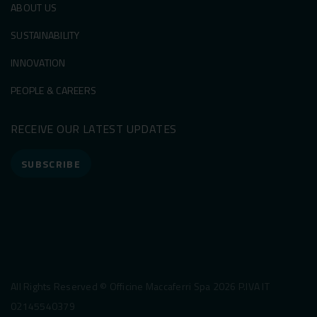
ABOUT US
SUSTAINABILITY
INNOVATION
PEOPLE & CAREERS
RECEIVE OUR LATEST UPDATES
SUBSCRIBE
All Rights Reserved © Officine Maccaferri Spa 2026 P.IVA IT
02145540379