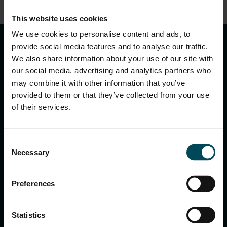
This website uses cookies
keyboard_arrow_up
We use cookies to personalise content and ads, to
provide social media features and to analyse our traffic.
We also share information about your use of our site with
our social media, advertising and analytics partners who
may combine it with other information that you’ve
provided to them or that they’ve collected from your use
of their services.
MACCAFERRI ENVIRONMENTAL SOLUTIONS PVT. LTD.
Consent
5th Floor, DLF Building No. 9, Tower A, DLF Cyber City,
Necessary
Selection
DLF Phase 3, Sector 24, Gurugram
122002, Haryana, India
Ph:
+91 1244 360824
Preferences
E-mail:
info.in@maccaferri.com
Statistics
GET IN TOUCH WITH US