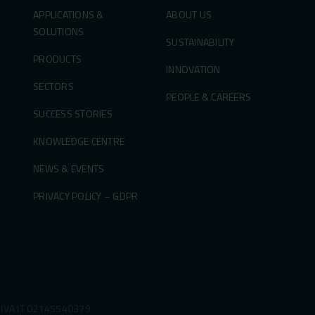
APPLICATIONS &
ABOUT US
SOLUTIONS
SUSTAINABILITY
PRODUCTS
INNOVATION
SECTORS
PEOPLE & CAREERS
SUCCESS STORIES
KNOWLEDGE CENTRE
NEWS & EVENTS
PRIVACY POLICY – GDPR
P.IVA IT 02145540379