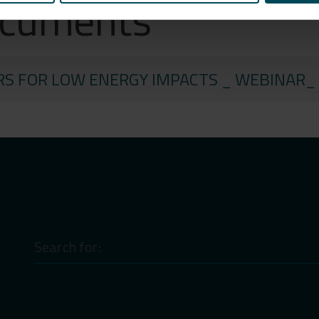
ocuments
RS FOR LOW ENERGY IMPACTS _ WEBINAR_
Search
for: