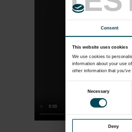
TES
Consent
This website uses cookies
We use cookies to personalis
information about your use of
other information that you’ve
Consent
Necessary
Selection
Deny