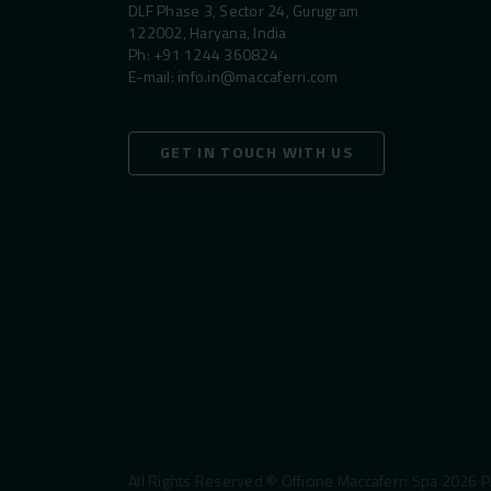
DLF Phase 3, Sector 24, Gurugram
122002, Haryana, India
Ph:
+91 1244 360824
E-mail:
info.in@maccaferri.com
GET IN TOUCH WITH US
All Rights Reserved © Officine Maccaferri Spa 2026 