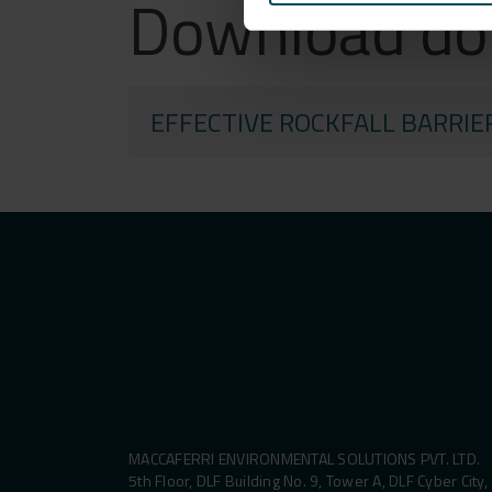
Download d
EFFECTIVE ROCKFALL BARRIE
MACCAFERRI ENVIRONMENTAL SOLUTIONS PVT. LTD.
5th Floor, DLF Building No. 9, Tower A, DLF Cyber City,