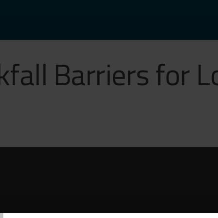
kfall Barriers for