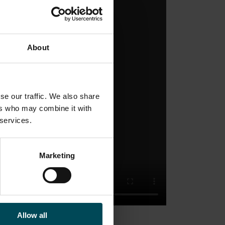
About
se our traffic. We also share
ers who may combine it with
 services.
Marketing
Allow all