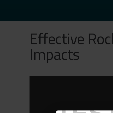
Effective Roc
Impacts