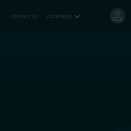
person
CONTACT US
COUNTRIES