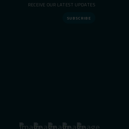
RECEIVE OUR LATEST UPDATES
SUBSCRIBE