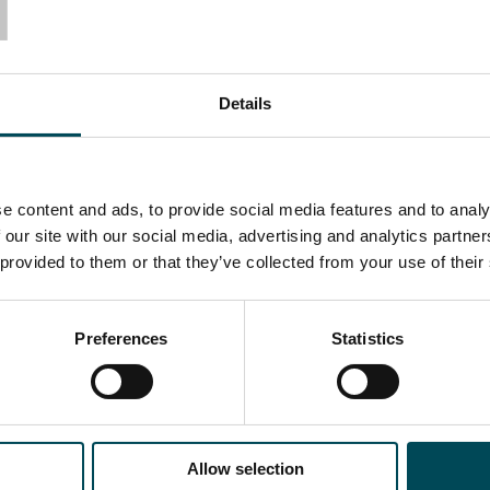
T
Details
e content and ads, to provide social media features and to analy
 our site with our social media, advertising and analytics partn
 provided to them or that they’ve collected from your use of their
Preferences
Statistics
Allow selection