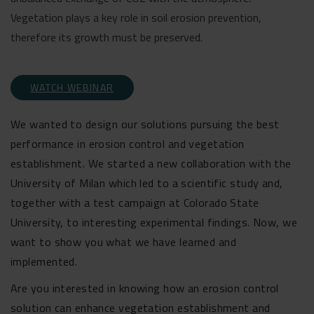
Vegetation plays a key role in soil erosion prevention,
therefore its growth must be preserved.
WATCH WEBINAR
We wanted to design our solutions pursuing the best
performance in erosion control and vegetation
establishment. We started a new collaboration with the
University of Milan which led to a scientific study and,
together with a test campaign at Colorado State
University, to interesting experimental findings. Now, we
want to show you what we have learned and
implemented.
Are you interested in knowing how an erosion control
solution can enhance vegetation establishment and