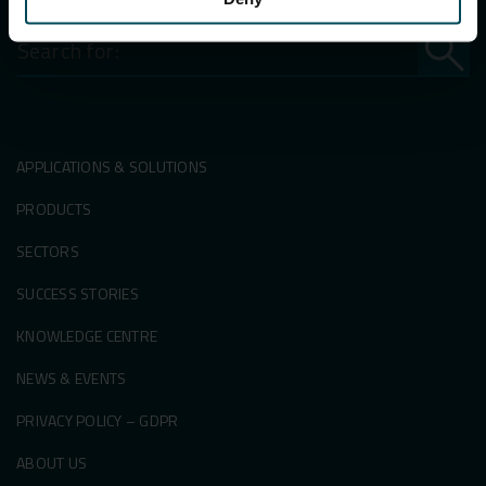
Search
for:
APPLICATIONS & SOLUTIONS
PRODUCTS
SECTORS
SUCCESS STORIES
KNOWLEDGE CENTRE
NEWS & EVENTS
PRIVACY POLICY – GDPR
ABOUT US