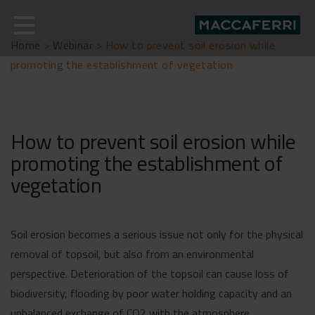
Skip
to
content
Home
>
Webinar
>
How to prevent soil erosion while
promoting the establishment of vegetation
How to prevent soil erosion while
promoting the establishment of
vegetation
Soil erosion becomes a serious issue not only for the physical
removal of topsoil, but also from an environmental
perspective. Deterioration of the topsoil can cause loss of
biodiversity, flooding by poor water holding capacity and an
unbalanced exchange of CO2 with the atmosphere.