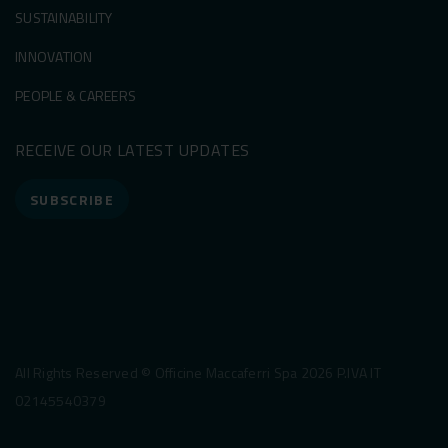
SUSTAINABILITY
INNOVATION
PEOPLE & CAREERS
RECEIVE OUR LATEST UPDATES
SUBSCRIBE
All Rights Reserved © Officine Maccaferri Spa 2026 P.IVA IT
02145540379