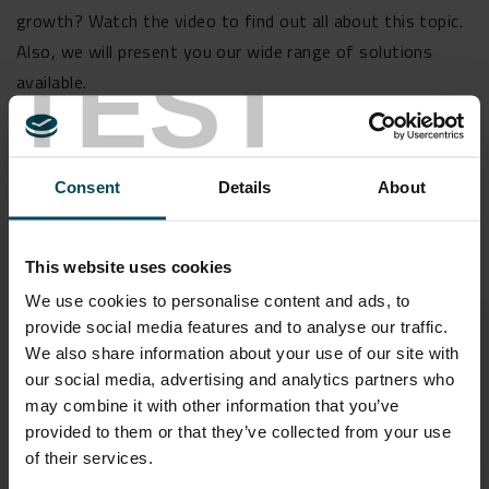
growth? Watch the video to find out all about this topic.
Also, we will present you our wide range of solutions
TEST
available.
Consent
Details
About
Speakers
This website uses cookies
We use cookies to personalise content and ads, to
provide social media features and to analyse our traffic.
We also share information about your use of our site with
Pietro Pezzano
our social media, advertising and analytics partners who
may combine it with other information that you’ve
provided to them or that they’ve collected from your use
of their services.