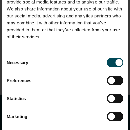
provide social media features and to analyse our traffic.
We also share information about your use of our site with
Speakers
our social media, advertising and analytics partners who
may combine it with other information that you’ve
provided to them or that they’ve collected from your use
of their services.
Consent
Rudra Budhbhatti
Necessary
Selection
Technical Head – India Region
Preferences
keyboard_arrow_up
Statistics
Marketing