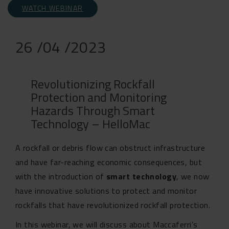
WATCH WEBINAR
26 /04 /2023
Revolutionizing Rockfall
Protection and Monitoring
Hazards Through Smart
Technology – HelloMac
A rockfall or debris flow can obstruct infrastructure
and have far-reaching economic consequences, but
with the introduction of
smart technology
, we now
have innovative solutions to protect and monitor
rockfalls that have revolutionized rockfall protection.
In this webinar, we will discuss about Maccaferri’s