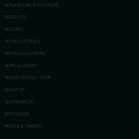
APPLICATIONS & SOLUTIONS
PRODUCTS
SECTORS
SUCCESS STORIES
KNOWLEDGE CENTRE
NEWS & EVENTS
PRIVACY POLICY – GDPR
ABOUT US
SUSTAINABILITY
INNOVATION
PEOPLE & CAREERS