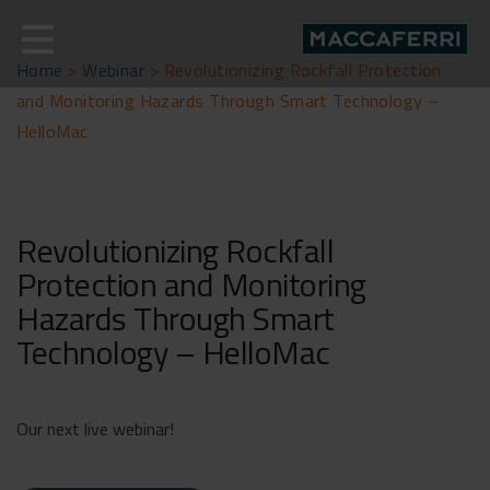
Skip
to
content
Home
>
Webinar
>
Revolutionizing Rockfall Protection
and Monitoring Hazards Through Smart Technology –
HelloMac
Revolutionizing Rockfall
Protection and Monitoring
Hazards Through Smart
Technology – HelloMac
Our next live webinar!