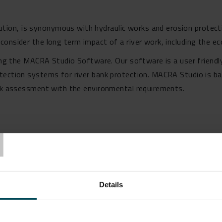
on, is synonymous with hydraulic works and erosion protecti
onsider the long term impact of a river work, including the ec
sing the MACRA Studio Software. Our software is a user friendl
otection systems for river bank protection. MACRA Studio is b
isk assessment with the environmental requirements.
T
Details