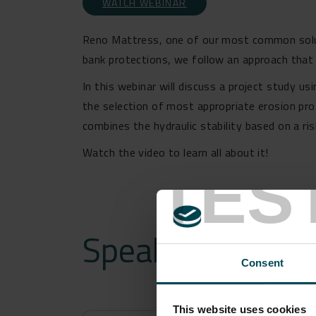
WATCH WEBINAR
Reno Mattress, one of our most common soluti
bank protections, we follow an approach that c
In this webinar will discuss a project study u
the selection of most appropriate erosion pr
combines the hydraulic stability based on a r
Watch the video to learn all about it!
TES
Speakers
Consent
This website uses cookies