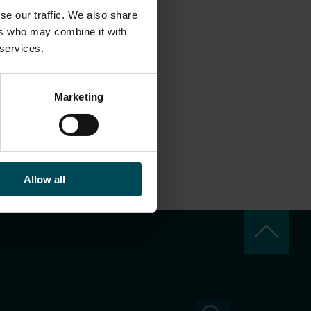
se our traffic. We also share
ers who may combine it with
 services.
Marketing
Allow all
keyboard_arrow_up