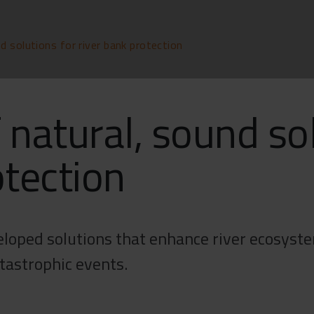
d solutions for river bank protection
 natural, sound so
otection
loped solutions that enhance river ecosystem
atastrophic events.