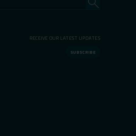
RECEIVE OUR LATEST UPDATES
SUBSCRIBE