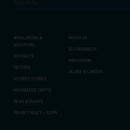
for:
APPLICATIONS &
ABOUT US
SOLUTIONS
SUSTAINABILITY
PRODUCTS
INNOVATION
SECTORS
PEOPLE & CAREERS
SUCCESS STORIES
KNOWLEDGE CENTRE
NEWS & EVENTS
PRIVACY POLICY – GDPR