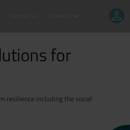
person
CONTACT US
COUNTRIES
lutions for
 resilience including the social