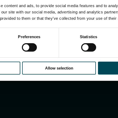
e content and ads, to provide social media features and to analy
 our site with our social media, advertising and analytics partn
 provided to them or that they’ve collected from your use of their
ist
Preferences
Statistics
Allow selection
Search