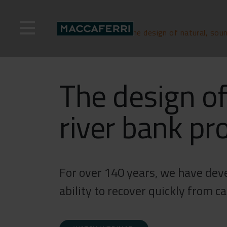
Skip
to
content
Home
>
Webinar
>
The design of natural, soun
The design of
river bank pr
For over 140 years, we have deve
ability to recover quickly from c