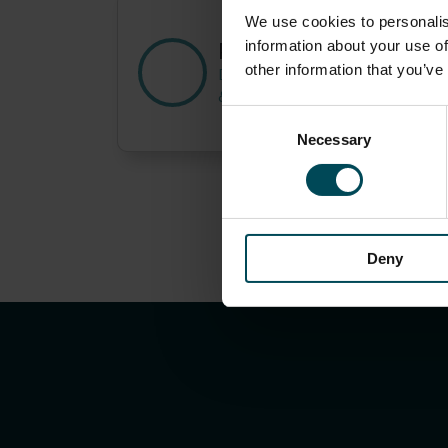
We use cookies to personalis
Paolo di Pietro
information about your use of
other information that you’ve
DT Business Unit Senior Special
& Know-how Manager
Consent
Necessary
Selection
Deny