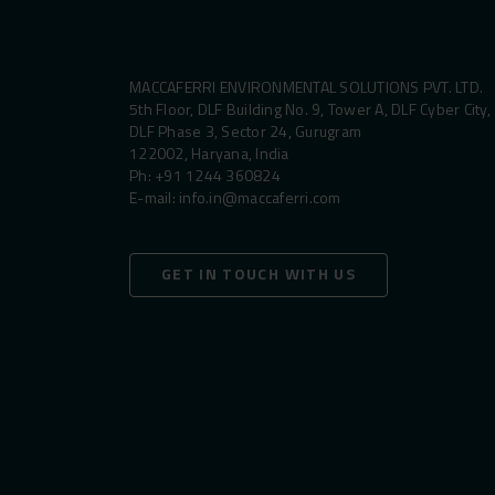
MACCAFERRI ENVIRONMENTAL SOLUTIONS PVT. LTD.
5th Floor, DLF Building No. 9, Tower A, DLF Cyber City,
DLF Phase 3, Sector 24, Gurugram
122002, Haryana, India
Ph:
+91 1244 360824
E-mail:
info.in@maccaferri.com
GET IN TOUCH WITH US