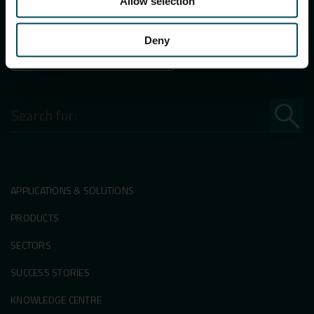
Allow selection
E-mail:
info.in@maccaferri.com
Deny
GET IN TOUCH WITH US
Search
for:
APPLICATIONS & SOLUTIONS
PRODUCTS
SECTORS
SUCCESS STORIES
KNOWLEDGE CENTRE