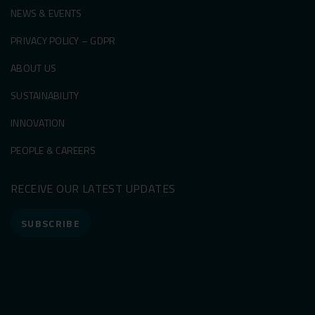
NEWS & EVENTS
PRIVACY POLICY – GDPR
ABOUT US
SUSTAINABILITY
INNOVATION
PEOPLE & CAREERS
RECEIVE OUR LATEST UPDATES
SUBSCRIBE