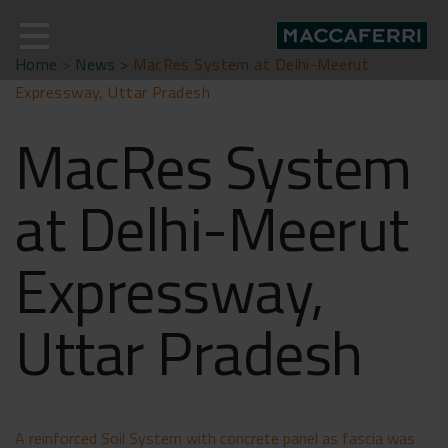
Skip
to
content
Home
>
News >
MacRes System at Delhi-Meerut
Expressway, Uttar Pradesh
MacRes System
at Delhi-Meerut
Expressway,
Uttar Pradesh
A reinforced Soil System with concrete panel as fascia was