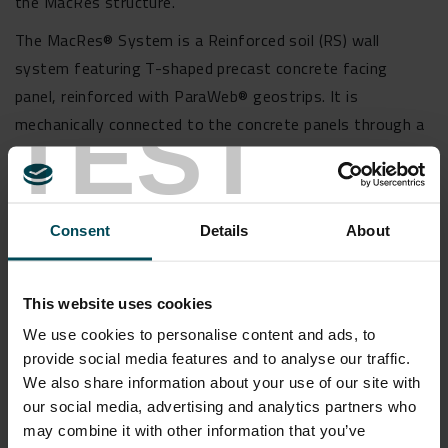
the MacRes structure.
The MacRes® System is a Reinforced soil (RS) wall
system featuring T-shaped precast concrete facing
panel, reinforced with ParaWeb® geostrips. It is
TEST
mechanically connected to the concrete panels through a
proprietary cavity connector. ParaWeb® is BIS, EPD, BBA,
& NTPEP certified and are manufactured in the world’s
largest manufacturing unit in Pune, Maharashtra.
Consent
Details
About
MacTex® geotextile were used for effective separation &
filtration. MacDrain® drainage geocomposite was used
for drainage management, replacing gravel media
This website uses cookies
between concrete panel and soil fill.
We use cookies to personalise content and ads, to
To know more about this project write us at
provide social media features and to analyse our traffic.
We also share information about your use of our site with
info.in@maccaferri.com.
our social media, advertising and analytics partners who
may combine it with other information that you’ve
Read more about our vertical wall solutions by clicking on