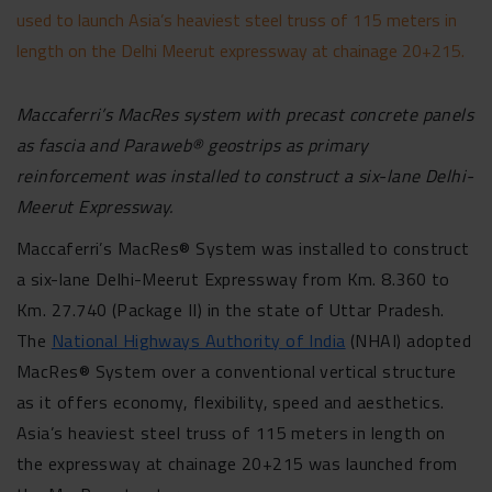
used to launch Asia’s heaviest steel truss of 115 meters in
length on the Delhi Meerut expressway at chainage 20+215.
Maccaferri’s MacRes system with precast concrete panels
as fascia and Paraweb® geostrips as primary
reinforcement was installed to construct a six-lane Delhi-
Meerut Expressway.
Maccaferri’s MacRes® System was installed to construct
a six-lane Delhi-Meerut Expressway from Km. 8.360 to
Km. 27.740 (Package II) in the state of Uttar Pradesh.
The
National Highways Authority of India
(NHAI) adopted
MacRes® System over a conventional vertical structure
as it offers economy, flexibility, speed and aesthetics.
Asia’s heaviest steel truss of 115 meters in length on
the expressway at chainage 20+215 was launched from