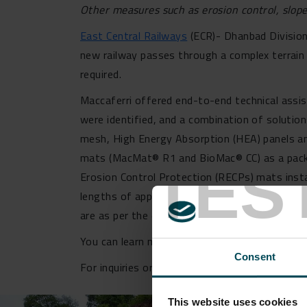
Other measures such as erosion control, slope 
East Central Railways
(ECR)- Dhanbad Division
new railway passes through a complex terrain 
required.
Maccaferri offered end-to-end technical assist
were identified, and a combination of solution
mesh, High Energy Absorption (HEA) panels an
mats (MacMat® R1 and BioMac® CC) as a pack
TES
Erosion Control Protection (RECPs) mats instal
lengths of approx. 4m for surface and top nail
are as per the existing Indian and internationa
You can learn more about our
Slope Protectio
Consent
For inquiries or further information regarding
This website uses cookies