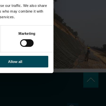
se our traffic. We also share
ers who may combine it with
 services.
Marketing
Allow all
keyboard_arrow_up