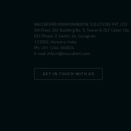
MACCAFERRI ENVIRONMENTAL SOLUTIONS PVT. LTD.
5th Floor, DLF Building No. 9, Tower A, DLF Cyber City,
DLF Phase 3, Sector 24, Gurugram
122002, Haryana, India
Ph:
+91 1244 360824
E-mail:
info.in@maccaferri.com
GET IN TOUCH WITH US