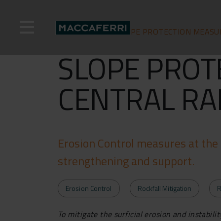
Skip
to
content
Home
>
News >
SLOPE PROTECTION MEASU
SLOPE PROT
CENTRAL RA
Erosion Control measures at the 
strengthening and support.
Erosion Control
Rockfall Mitigation
R
To mitigate the surficial erosion and instabil