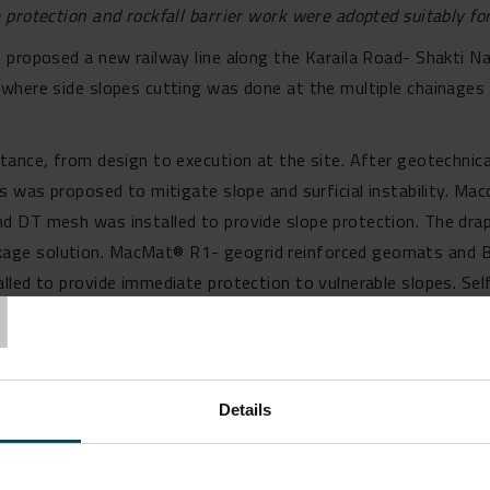
protection and rockfall barrier work were adopted suitably for 
 proposed a new railway line along the Karaila Road- Shakti N
where side slopes cutting was done at the multiple chainages 
ance, from design to execution at the site. After geotechnical 
s was proposed to mitigate slope and surficial instability. Mac
d DT mesh was installed to provide slope protection. The drap
age solution. MacMat® R1- geogrid reinforced geomats and B
T
led to provide immediate protection to vulnerable slopes. Self
s were installed on the slope to provide surficial stability. T
l codal guidelines.
n
solutions on our website.
Details
 Maccaferri’s solutions, reach out to our team at
info.in@macca