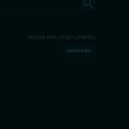
RECEIVE OUR LATEST UPDATES
SUBSCRIBE