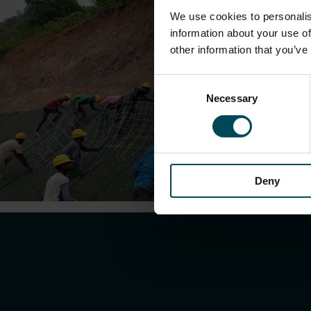
We use cookies to personalis
information about your use of
other information that you’ve
Consent
Necessary
Selection
Deny