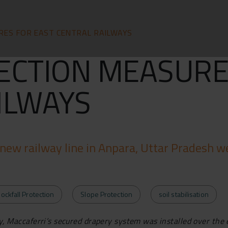
RES FOR EAST CENTRAL RAILWAYS
ECTION MEASURE
ILWAYS
new railway line in Anpara, Uttar Pradesh we
ockfall Protection
Slope Protection
soil stabilisation
ity, Maccaferri’s secured drapery system was installed over the 