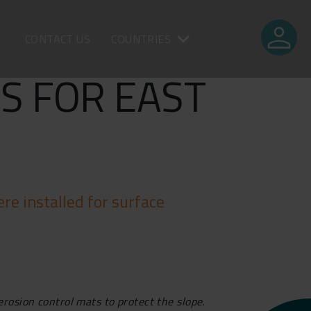
person
CONTACT US
COUNTRIES
S FOR EAST
re installed for surface
erosion control mats to protect the slope.