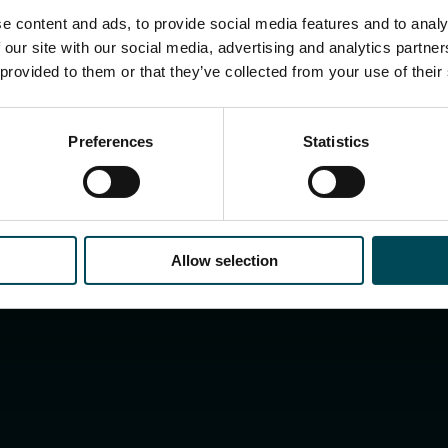
e content and ads, to provide social media features and to analy
 our site with our social media, advertising and analytics partn
 provided to them or that they’ve collected from your use of their
Preferences
Statistics
Allow selection
Search