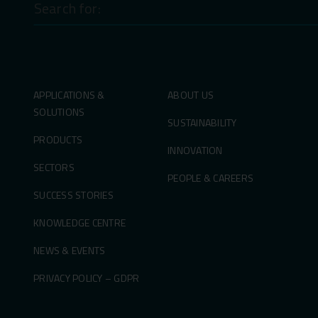
for:
APPLICATIONS &
ABOUT US
SOLUTIONS
SUSTAINABILITY
PRODUCTS
INNOVATION
SECTORS
PEOPLE & CAREERS
SUCCESS STORIES
KNOWLEDGE CENTRE
NEWS & EVENTS
PRIVACY POLICY – GDPR